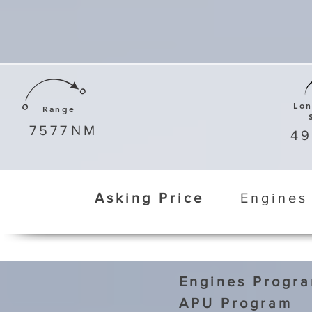
Lo
Range
7577
NM
4
Asking Price
Engines
Engines Progr
APU Program