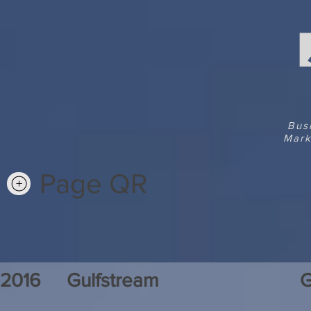
Bus
Mark
Page QR
2016
Gulfstream