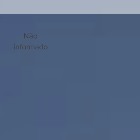
Não
informado