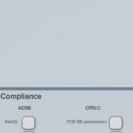
Compliance
ADSB:
CPDLC:
RAAS:
FDR 88 parameters: