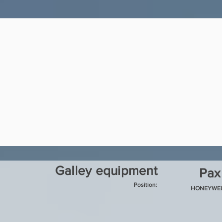
Galley equipment
Pax
Position:
HONEYWE