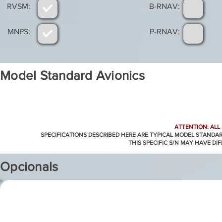
RVSM:
B-RNAV:
MNPS:
P-RNAV:
Model Standard Avionics
ATTENTION: ALL
SPECIFICATIONS DESCRIBED HERE ARE TYPICAL MODEL STANDA
THIS SPECIFIC S/N MAY HAVE DI
Opcionals