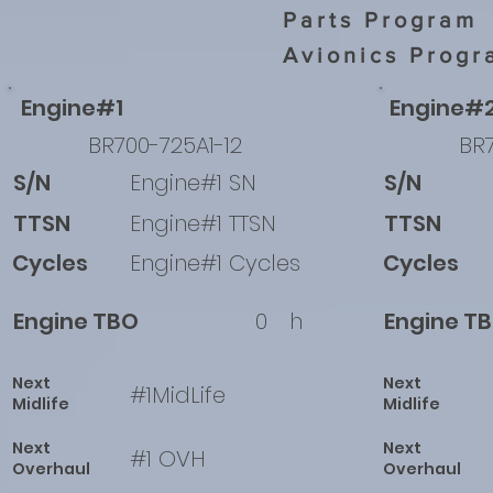
Parts Program
Avionics Progr
Engine#1
Engine#
BR700-725A1-12
BR7
S/N
Engine#1 SN
S/N
TTSN
Engine#1 TTSN
TTSN
Cycles
Engine#1 Cycles
Cycles
Engine TBO
0
h
Engine T
Next
Next
#1MidLife
Midlife
Midlife
Next
Next
#1 OVH
Overhaul
Overhaul