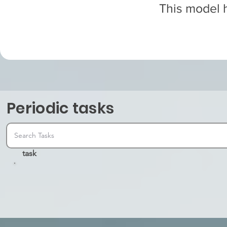
This model h
Periodic tasks
task