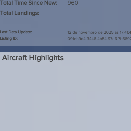
Total Time Since New:
960
Total Landings:
Last Data Update:
12 de novembro de 2025 às 17:41:
Listing ID:
091eb9d4-3446-4b54-97e6-7b6692
Aircraft Highlights