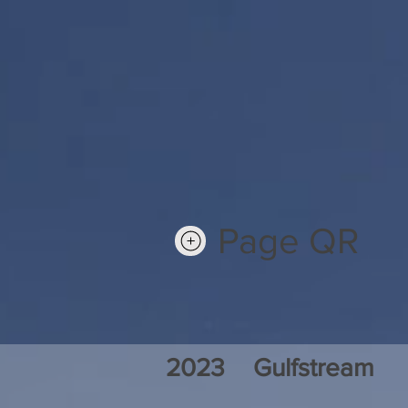
Page QR
2023
Gulfstream