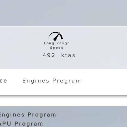
Long Range
Speed
492
ktas
ice
Engines Program
Engines Program
APU Program