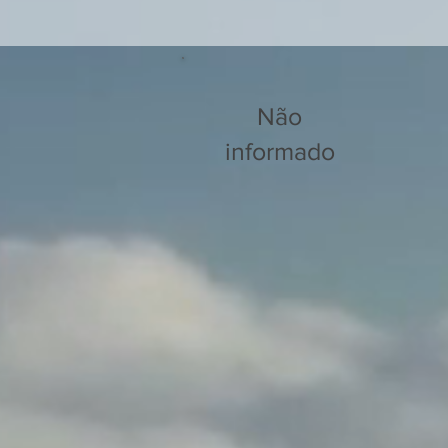
Não
informado