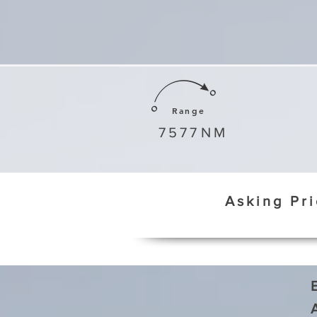
Range
7577
NM
Asking Pr