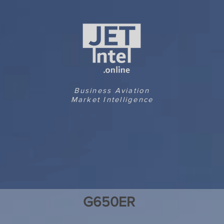
Business Aviation
Market Intelligence
G650ER