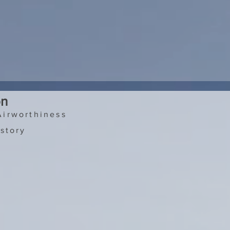
on
Airworthiness
story