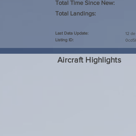
Total Time Since New:
Total Landings:
Last Data Update:
12 de
Listing ID:
0cd5
Aircraft Highlights