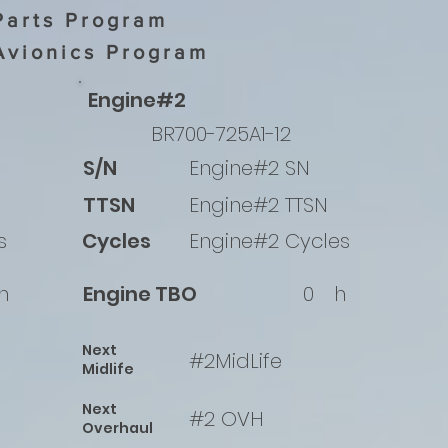
Parts Program
Avionics Program
Engine#2
BR700-725A1-12
S/N
Engine#2 SN
TTSN
Engine#2 TTSN
s
Cycles
Engine#2 Cycles
h
Engine TBO
0
h
Next
#2MidLife
Midlife
Next
#2 OVH
Overhaul