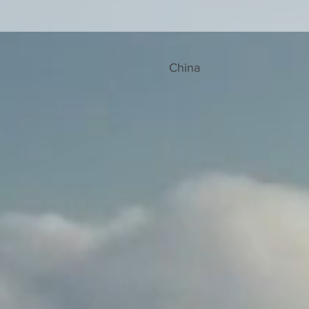
China