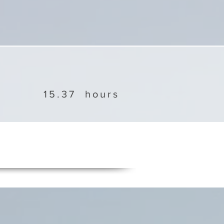
15.37
hours