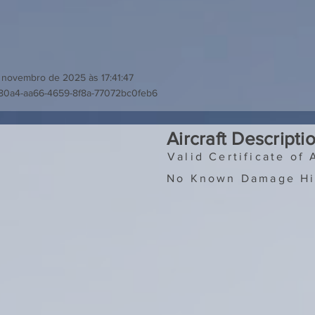
 novembro de 2025 às 17:41:47
80a4-aa66-4659-8f8a-77072bc0feb6
Aircraft Descripti
Valid Certificate of 
No Known Damage Hi