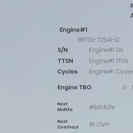
Engine#1
BR700-725A1-12
S/N
Engine#1 SN
TTSN
Engine#1 TTSN
Cycles
Engine#1 Cycle
Engine TBO
0
Next
#1MidLife
Midlife
Next
#1 OVH
Overhaul