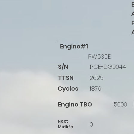
Engine#1
PW535E
S/N
PCE-DG0044
TTSN
2625
Cycles
1879
Engine TBO
5000
Next
0
Midlife