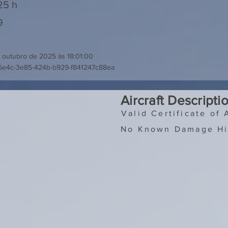
25 h
9
 outubro de 2025 às 18:01:00
6e4c-3e85-424b-b929-f841247c88ea
Aircraft Descripti
Valid Certificate of 
No Known Damage Hi