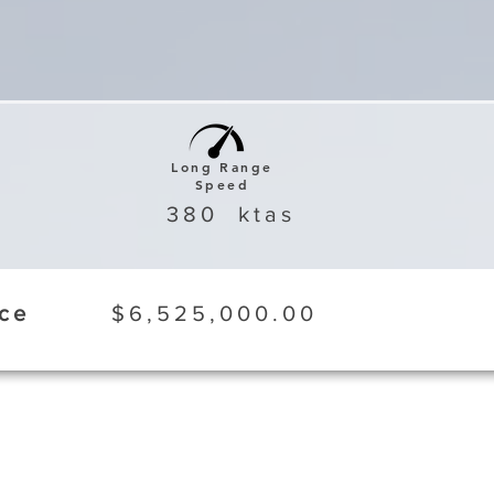
Long Range
Speed
380
ktas
ice
$6,525,000.00