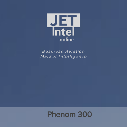
Business Aviation
Market Intelligence
Phenom 300