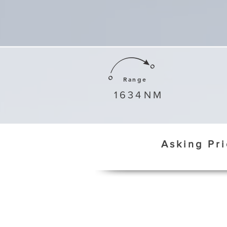
Range
1634
NM
Asking Pr