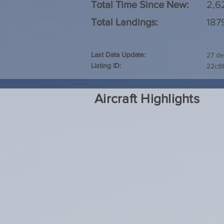
Total Time Since New:
2,6
Total Landings:
187
Last Data Update:
27 de
Listing ID:
22c8
Aircraft Highlights