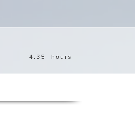
4.35
hours