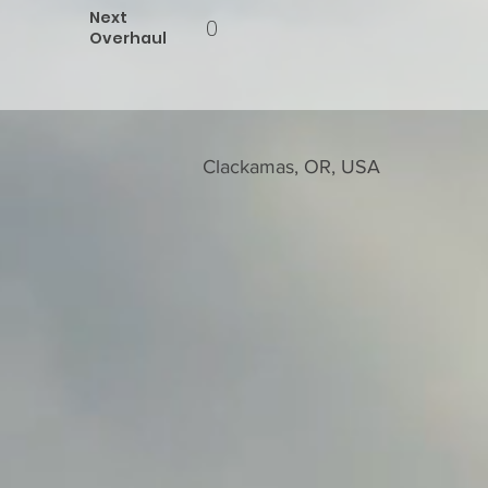
Next
0
Overhaul
Clackamas, OR, USA