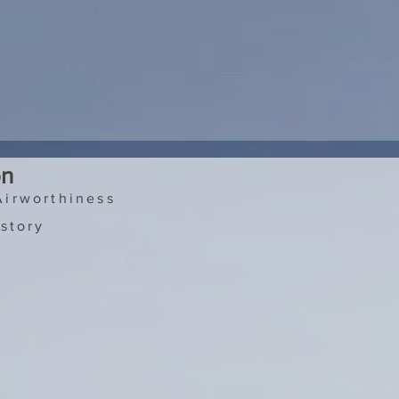
on
Airworthiness
story