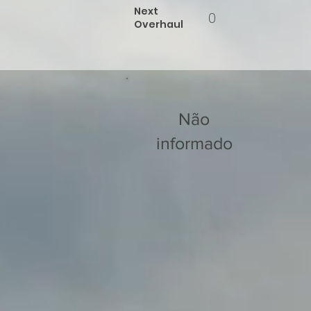
Next
0
Overhaul
Não
informado