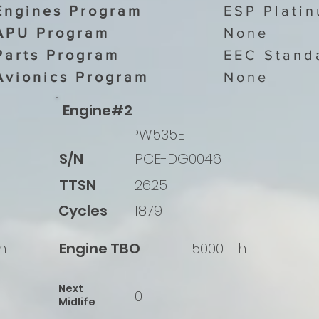
Engines Program
ESP Plati
APU Program
None
Parts Program
EEC Stand
Avionics Program
None
Engine#2
PW535E
S/N
PCE-DG0046
TTSN
2625
Cycles
1879
h
Engine TBO
5000
h
Next
0
Midlife