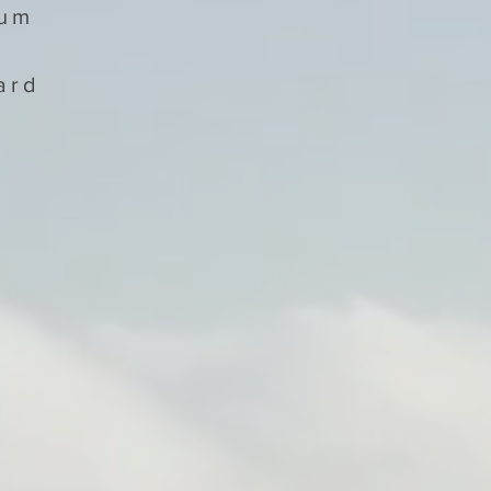
num
ard