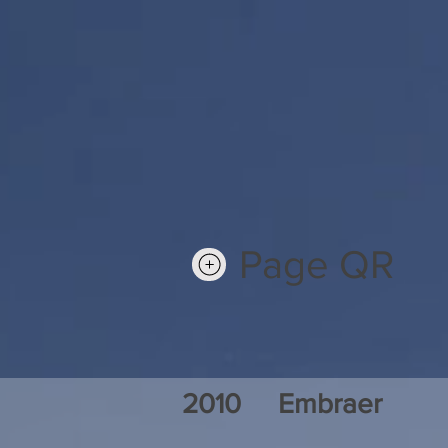
Page QR
2010
Embraer