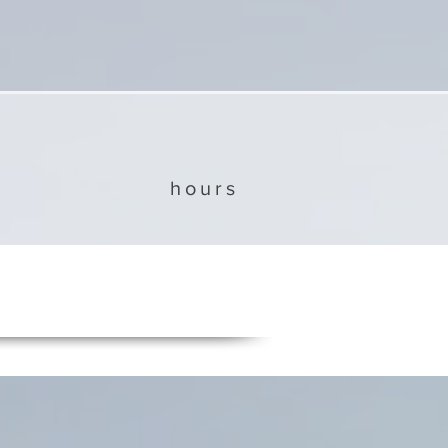
hours