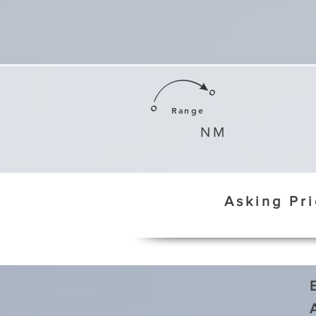
Range
NM
Asking Pr