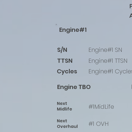
Engine#1
S/N
Engine#1 SN
TTSN
Engine#1 TTSN
Cycles
Engine#1 Cycle
Engine TBO
Next
#1MidLife
Midlife
Next
#1 OVH
Overhaul