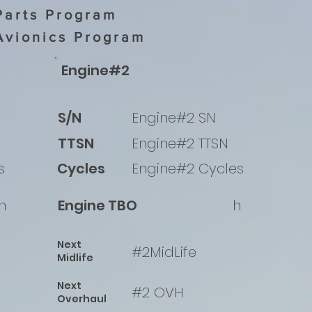
Parts Program
Avionics Program
Engine#2
S/N
Engine#2 SN
TTSN
Engine#2 TTSN
s
Cycles
Engine#2 Cycles
h
Engine TBO
h
Next
#2MidLife
Midlife
Next
#2 OVH
Overhaul