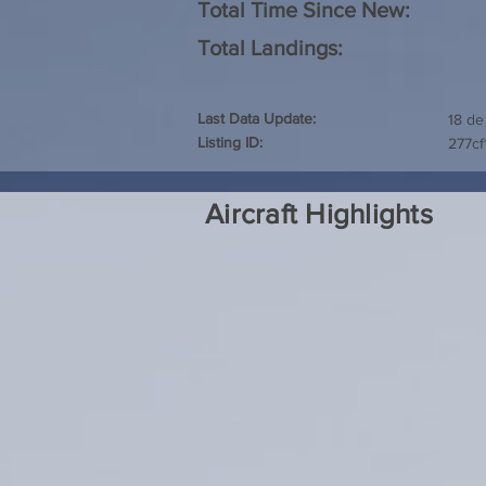
Total Time Since New:
Total Landings:
Last Data Update:
18 de
Listing ID:
277c
Aircraft Highlights