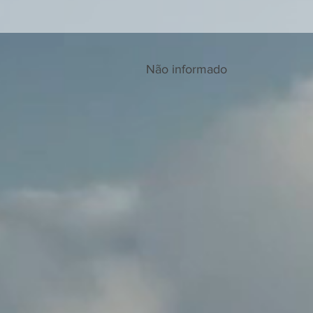
Não informado