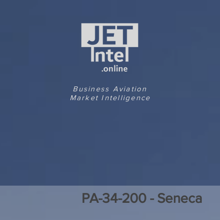
Business Aviation
Market Intelligence
PA-34-200 - Seneca