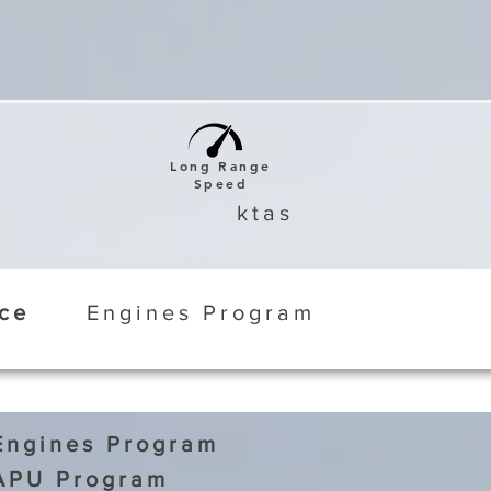
Long Range
Speed
ktas
ice
Engines Program
Engines Program
APU Program