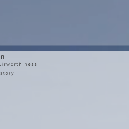
on
Airworthiness
story