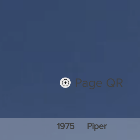
Page QR
1975
Piper