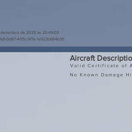
 dezembro de 2025 às 20:49:03
f1a5-0d67-405c-9f7e-1e923b664b35
Aircraft Descripti
Valid Certificate of 
No Known Damage Hi