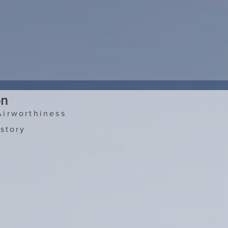
on
Airworthiness
story