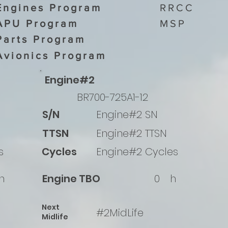
Engines Program
RRCC
APU Program
MSP
Parts Program
Avionics Program
Engine#2
BR700-725A1-12
S/N
Engine#2 SN
TTSN
Engine#2 TTSN
s
Cycles
Engine#2 Cycles
h
Engine TBO
0
h
Next
#2MidLife
Midlife