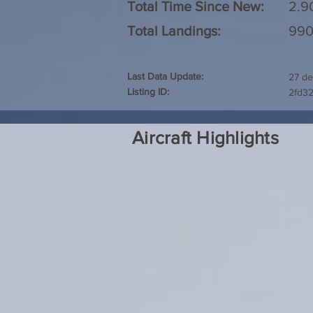
Total Time Since New:
2.9
Total Landings:
99
Last Data Update:
27 de
Listing ID:
2fd3
Aircraft Highlights