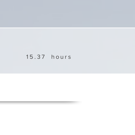
15.37
hours