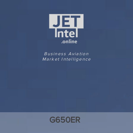
Business Aviation
Market Intelligence
G650ER