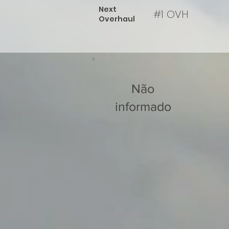
Next
#1 OVH
Overhaul
Não
informado