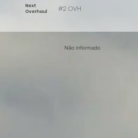
Next
#2 OVH
Overhaul
Não informado