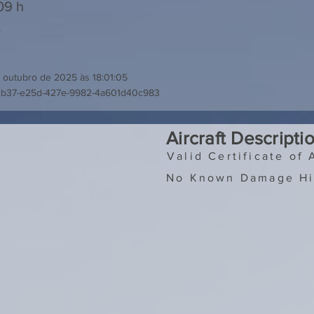
09 h
0
 outubro de 2025 às 18:01:05
2b37-e25d-427e-9982-4a601d40c983
Aircraft Descripti
Valid Certificate of 
No Known Damage Hi