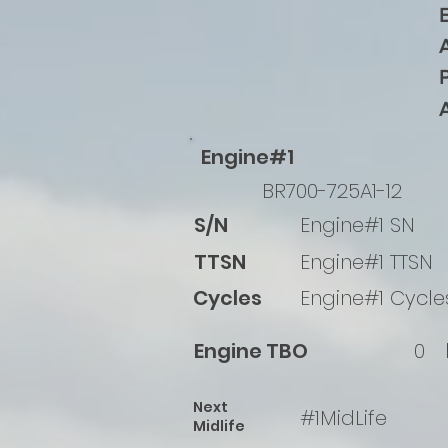
Engine#1
BR700-725A1-12
S/N
Engine#1 SN
TTSN
Engine#1 TTSN
Cycles
Engine#1 Cycle
Engine TBO
0
Next
#1MidLife
Midlife