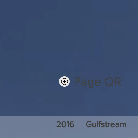
Page QR
2016
Gulfstream