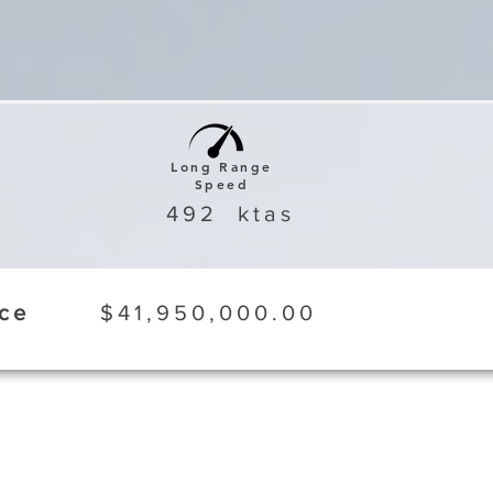
Long Range
Speed
492
ktas
ice
$41,950,000.00