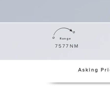
Range
7577
NM
Asking Pr