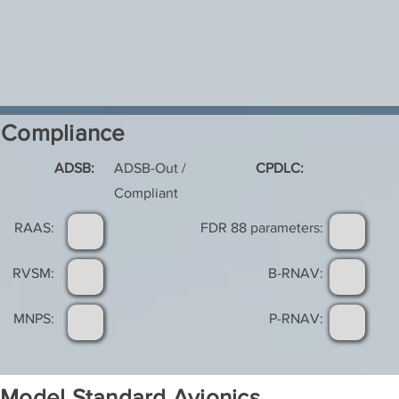
Compliance
ADSB:
ADSB-Out /
CPDLC:
Compliant
RAAS:
FDR 88 parameters:
RVSM:
B-RNAV:
MNPS:
P-RNAV:
Model Standard Avionics