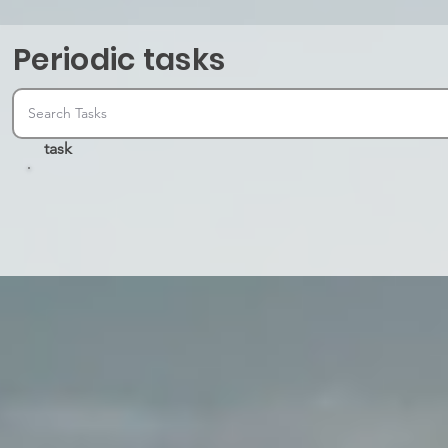
Periodic tasks
task