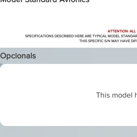
ATTENTION: ALL
SPECIFICATIONS DESCRIBED HERE ARE TYPICAL MODEL STANDA
THIS SPECIFIC S/N MAY HAVE DI
Opcionals
This model h