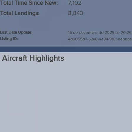
Total Time Since New:
7,102
Total Landings:
8,843
Last Data Update:
15 de dezembro de 2025 às 20:26
Listing ID:
4d9055d2-62a8-4e94-9f0f-eebbb
Aircraft Highlights