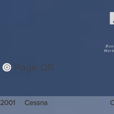
Bus
Mark
Page QR
2001
Cessna
C