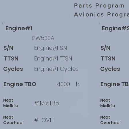
Parts Program
Avionics Progr
Engine#1
Engine#
PW530A
S/N
Engine#1 SN
S/N
TTSN
Engine#1 TTSN
TTSN
Cycles
Engine#1 Cycles
Cycles
Engine TBO
4000
h
Engine T
Next
Next
#1MidLife
Midlife
Midlife
Next
Next
#1 OVH
Overhaul
Overhaul