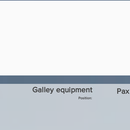
Galley equipment
Pax
Position: