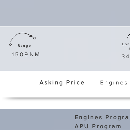
Lo
Range
1509
NM
3
Asking Price
Engines
Engines Progr
APU Program