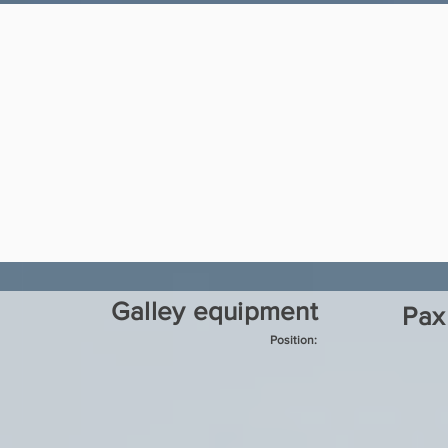
Galley equipment
Pax
Position: