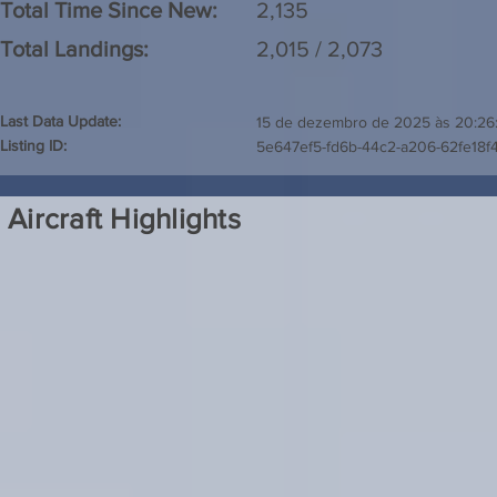
Total Time Since New:
2,135
Total Landings:
2,015 / 2,073
Last Data Update:
15 de dezembro de 2025 às 20:26
Listing ID:
5e647ef5-fd6b-44c2-a206-62fe18f
Aircraft Highlights