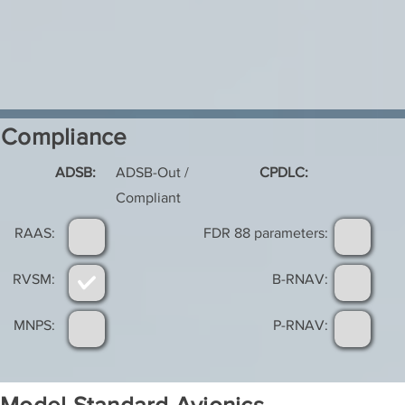
Compliance
ADSB:
ADSB-Out /
CPDLC:
Compliant
RAAS:
FDR 88 parameters:
RVSM:
B-RNAV:
MNPS:
P-RNAV: