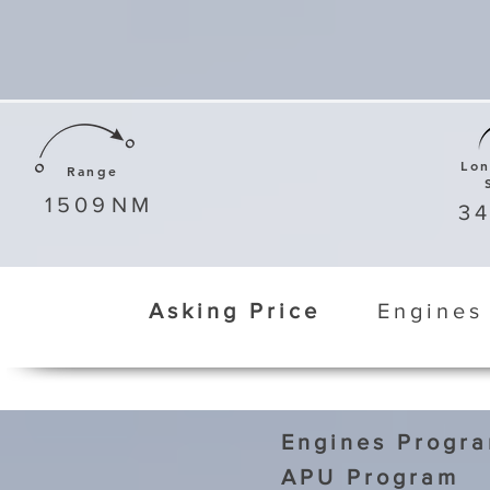
Lo
Range
1509
NM
3
Asking Price
Engines
Engines Progr
APU Program