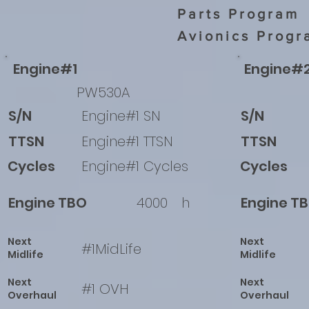
Parts Program
Avionics Progr
Engine#1
Engine#
PW530A
S/N
Engine#1 SN
S/N
TTSN
Engine#1 TTSN
TTSN
Cycles
Engine#1 Cycles
Cycles
Engine TBO
4000
h
Engine T
Next
Next
#1MidLife
Midlife
Midlife
Next
Next
#1 OVH
Overhaul
Overhaul