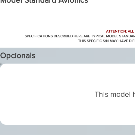
Model Standard Avionics
ATTENTION: ALL
SPECIFICATIONS DESCRIBED HERE ARE TYPICAL MODEL STANDA
THIS SPECIFIC S/N MAY HAVE DI
Opcionals
This model h