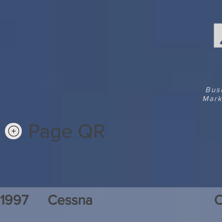
Bus
Mark
Page QR
1997
Cessna
C