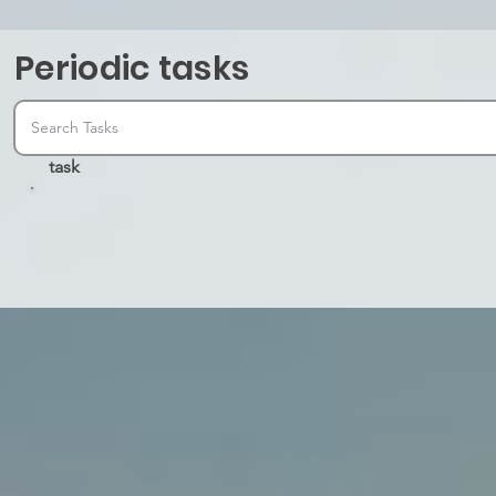
Periodic tasks
task