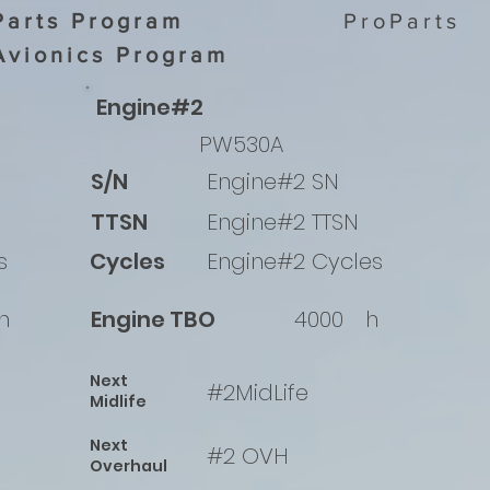
Parts Program
ProParts
Avionics Program
Engine#2
PW530A
S/N
Engine#2 SN
TTSN
Engine#2 TTSN
s
Cycles
Engine#2 Cycles
h
Engine TBO
4000
h
Next
#2MidLife
Midlife
Next
#2 OVH
Overhaul