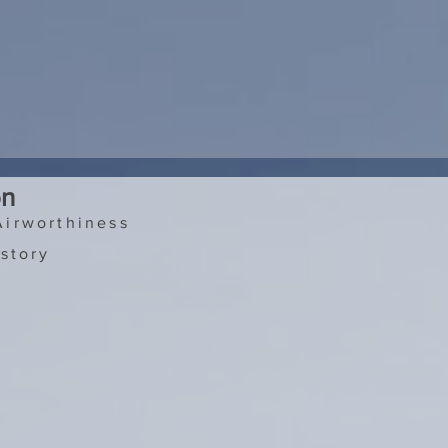
on
Airworthiness
story