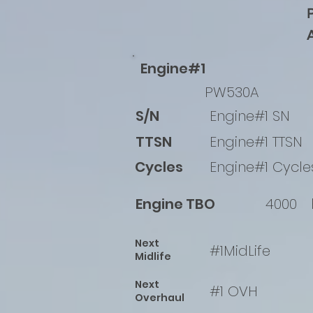
Engine#1
PW530A
S/N
Engine#1 SN
TTSN
Engine#1 TTSN
Cycles
Engine#1 Cycle
Engine TBO
4000
Next
#1MidLife
Midlife
Next
#1 OVH
Overhaul