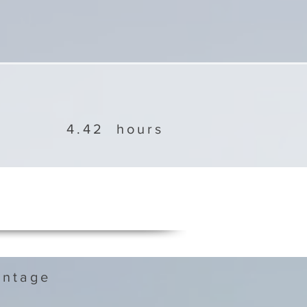
4.42
hours
ntage