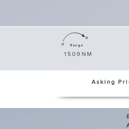
Range
1509
NM
Asking Pr