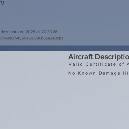
79
 dezembro de 2025 às 20:33:28
36fb-aa07-4551-a5b3-96b66a2e2cba
Aircraft Descripti
Valid Certificate of 
No Known Damage Hi