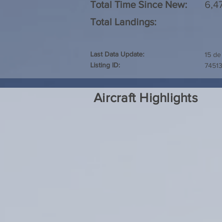
Total Time Since New:
6,4
Total Landings:
Last Data Update:
15 de
Listing ID:
7451
Aircraft Highlights