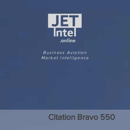
Business Aviation
Market Intelligence
Citation Bravo 550