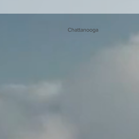
Chattanooga