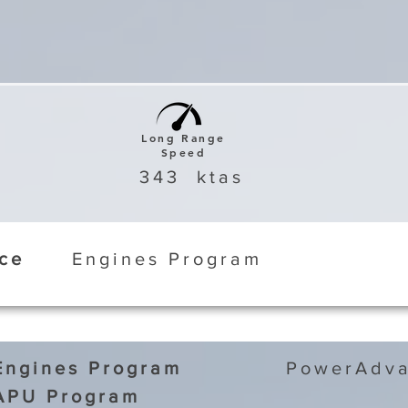
Long Range
Speed
343
ktas
ice
Engines Program
Engines Program
PowerAdva
APU Program