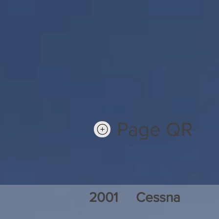
Page QR
2001
Cessna