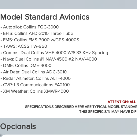
Model Standard Avionics
• Autopilot: Collins FGC-3000
• EFIS: Collins AFD-3010 Three Tube
• FMS: Collins FMS-3000 w/GPS-4000S
• TAWS: ACSS TW-950
• Comms: Dual Collins VHF-4000 W/8.33 KHz Spacing
• Navs: Dual Collins #1 NAV-4500 #2 NAV-4000
• DME: Collins DME-4000
• Air Data: Dual Collins ADC-3010
• Radar Altimeter: Collins ALT-4000
• CVR: L3 Communications FA2100
• XM Weather: Collins XMWR-1000
ATTENTION: ALL
SPECIFICATIONS DESCRIBED HERE ARE TYPICAL MODEL STANDA
THIS SPECIFIC S/N MAY HAVE DI
Opcionals