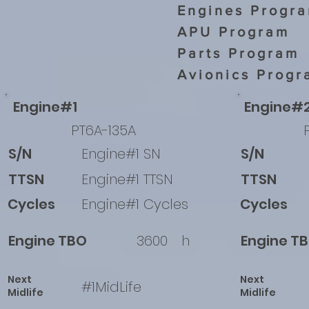
Engines Progr
APU Program
Parts Program
Avionics Progr
Engine#1
Engine#
PT6A-135A
S/N
Engine#1 SN
S/N
TTSN
Engine#1 TTSN
TTSN
Cycles
Engine#1 Cycles
Cycles
Engine TBO
3600
h
Engine T
Next
Next
#1MidLife
Midlife
Midlife