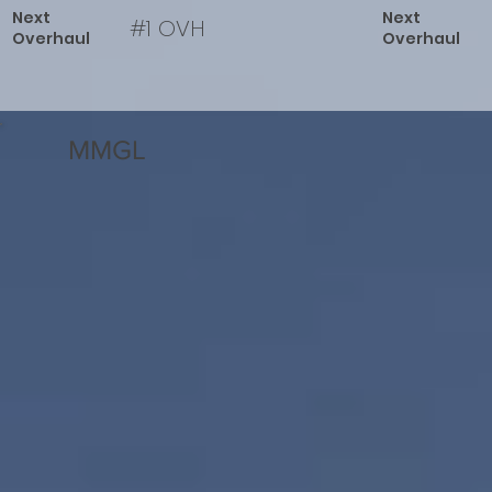
Next
Next
#1 OVH
Overhaul
Overhaul
MMGL