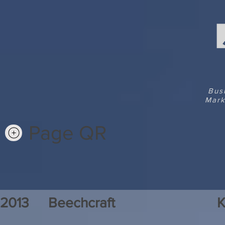
Bus
Mark
Page QR
2013
Beechcraft
K