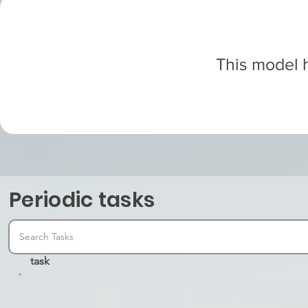
This model h
Periodic tasks
task