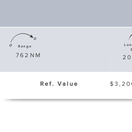
Lo
Range
762
NM
20
Ref. Value
$3,20