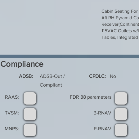
Cabin Seating For 
Aft RH Pyramid Ca
Receiver(Continen
115VAC Outlets w/I
Tables, Integrated 
Compliance
ADSB:
ADSB-Out /
CPDLC:
No
Compliant
RAAS:
FDR 88 parameters:
RVSM:
B-RNAV:
MNPS:
P-RNAV: