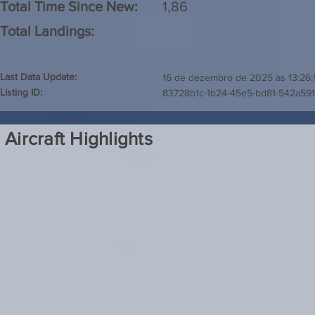
Total Time Since New:
1,86
Total Landings:
Last Data Update:
16 de dezembro de 2025 às 13:26:
Listing ID:
83728b1c-1b24-45e5-bd81-542a59
Aircraft Highlights