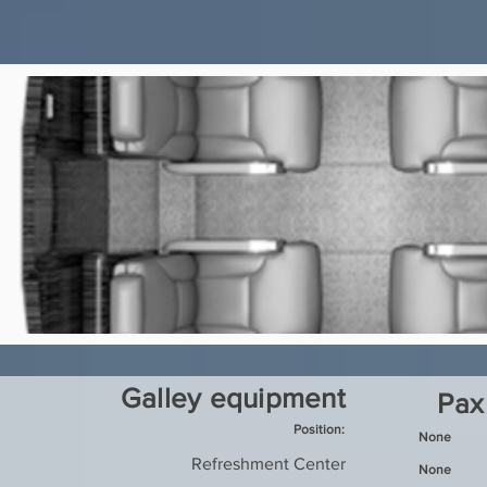
Galley equipment
Pax
Position:
None
Refreshment Center
None