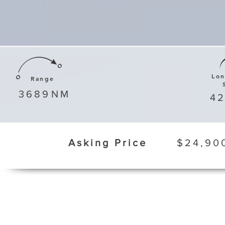
Lo
Range
3689
NM
4
Asking Price
$24,90