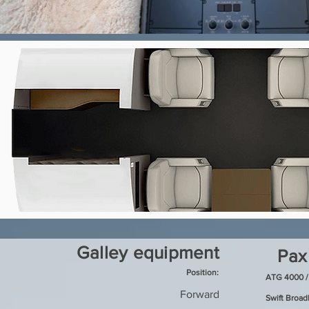
Galley equipment
Pax
Position:
ATG 4000 /
Forward
Swift Broa