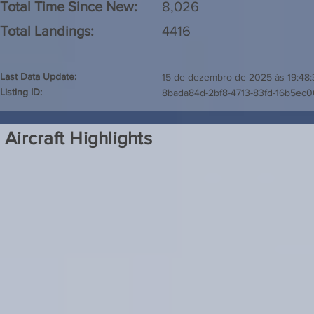
Total Time Since New:
8,026
Total Landings:
4416
Last Data Update:
15 de dezembro de 2025 às 19:48:
Listing ID:
8bada84d-2bf8-4713-83fd-16b5ec0
Aircraft Highlights