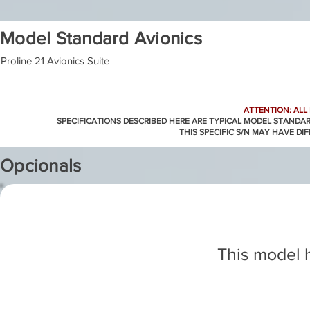
Model Standard Avionics
Proline 21 Avionics Suite
ATTENTION: ALL
SPECIFICATIONS DESCRIBED HERE ARE TYPICAL MODEL STANDA
THIS SPECIFIC S/N MAY HAVE DI
Opcionals
This model h