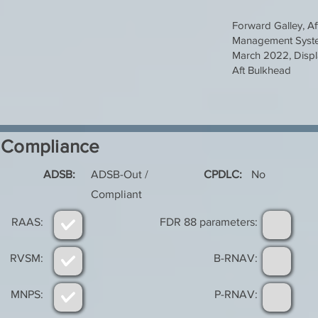
Forward Galley, Af
Management Syste
March 2022, Displ
Aft Bulkhead
Compliance
ADSB:
ADSB-Out /
CPDLC:
No
Compliant
RAAS:
FDR 88 parameters:
RVSM:
B-RNAV:
MNPS:
P-RNAV: