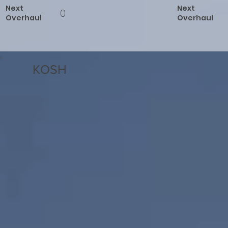
Next
Next
0
Overhaul
Overhaul
KOSH