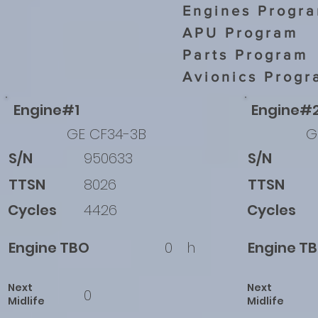
Engines Progr
APU Program
Parts Program
Avionics Progr
Engine#1
Engine#
GE CF34-3B
G
S/N
950633
S/N
TTSN
8026
TTSN
Cycles
4426
Cycles
Engine TBO
0
h
Engine T
Next
Next
0
Midlife
Midlife