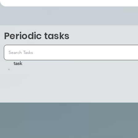
Periodic tasks
task