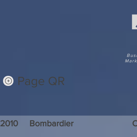
Bus
Mark
Page QR
2010
Bombardier
C