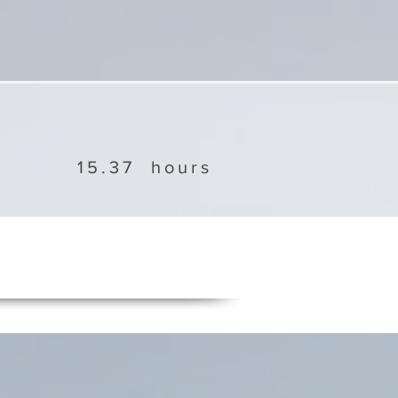
15.37
hours