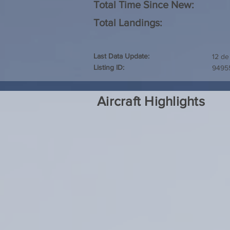
Total Time Since New:
Total Landings:
Last Data Update:
12 de
Listing ID:
9495
Aircraft Highlights