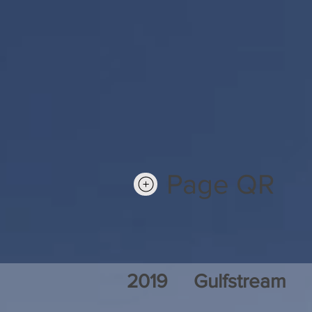
Page QR
2019
Gulfstream