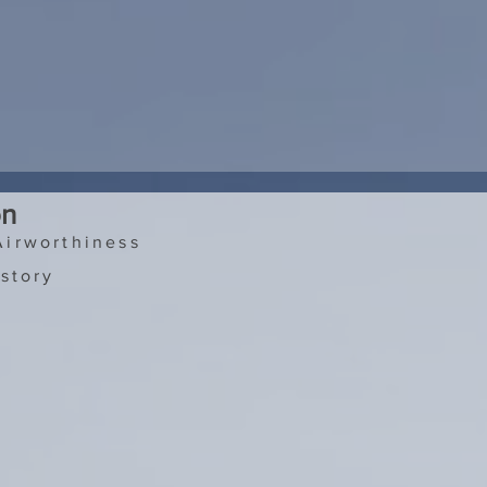
on
Airworthiness
story