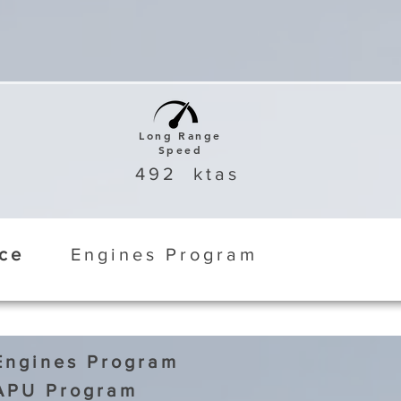
Long Range
Speed
492
ktas
ice
Engines Program
Engines Program
APU Program