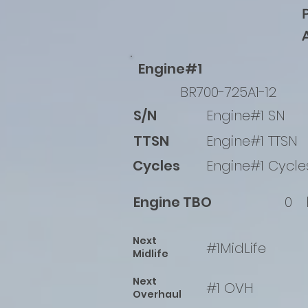
Engine#1
BR700-725A1-12
S/N
Engine#1 SN
TTSN
Engine#1 TTSN
Cycles
Engine#1 Cycle
Engine TBO
0
Next
#1MidLife
Midlife
Next
#1 OVH
Overhaul