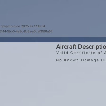
 novembro de 2025 às 17:41:34
5144-5bb0-4a8c-8c8a-a0daf3591a52
Aircraft Descripti
Valid Certificate of 
No Known Damage Hi