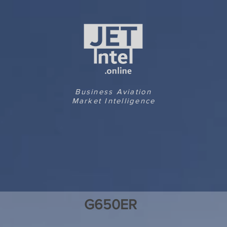
Business Aviation
Market Intelligence
G650ER