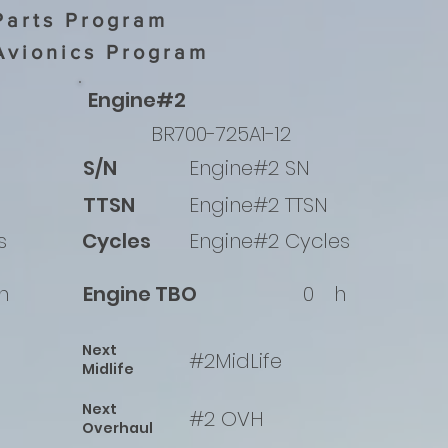
Parts Program
Avionics Program
Engine#2
BR700-725A1-12
S/N
Engine#2 SN
TTSN
Engine#2 TTSN
s
Cycles
Engine#2 Cycles
h
Engine TBO
0
h
Next
#2MidLife
Midlife
Next
#2 OVH
Overhaul