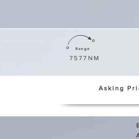
Range
7577
NM
Asking Pr