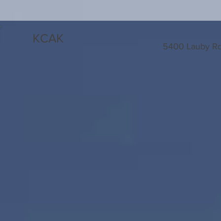
KCAK
5400 Lauby Rd