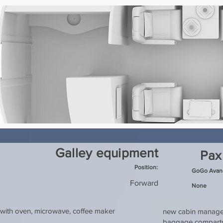
Galley equipment
Pax
Position:
GoGo Avanc
Forward
None
with oven, microwave, coffee maker
new cabin managem
baggage compartme