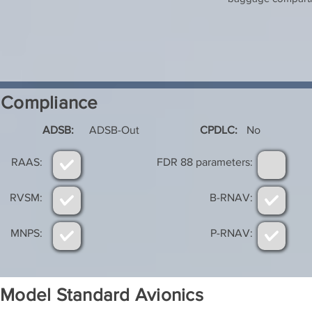
Compliance
ADSB:
ADSB-Out
CPDLC:
No
RAAS:
FDR 88 parameters:
RVSM:
B-RNAV:
MNPS:
P-RNAV:
Model Standard Avionics