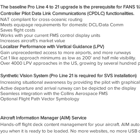
The baseline Pro Line 4 to 21 upgrade is the prerequisite for FANS 
Controller Pilot Data Link Communications (CPDLC) functionalities.
NAT compliant for cross-oceanic routing
Meets equipage requirements for domestic DCL/Data Comm
Saves flight costs
Works with your current FMS control display units
Increases aircraft's market value
Localizer Performance with Vertical Guidance (LPV)
Gain unprecedented access to more airports, and more runways
Cat 1 like approach minimums as low as 200' and half mile visibility.
Over 4000 LPV approaches in the US, growing by several hundred p
Synthetic Vision System (Pro Line 21 is required for SVS installation)
Increasing situational awareness by providing the pilot with graphical
Active departure and arrival runway can be depicted on the display
Seamless integration with the Collins Aerospace FMS
Optional Flight Path Vector Symbology
Aircraft Information Manager (AIM) Service
Hands-off flight deck content management for your aircraft. AIM autom
you when it is ready to be loaded. No more websites, no more USB d