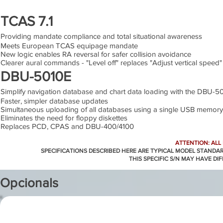
TCAS 7.1
Providing mandate compliance and total situational awareness
Meets European TCAS equipage mandate
New logic enables RA reversal for safer collision avoidance
Clearer aural commands - "Level off" replaces "Adjust vertical speed"
DBU-5010E
Simplify navigation database and chart data loading with the DBU-5
Faster, simpler database updates
Simultaneous uploading of all databases using a single USB memory
Eliminates the need for floppy diskettes
Replaces PCD, CPAS and DBU-400/4100
ATTENTION: ALL
SPECIFICATIONS DESCRIBED HERE ARE TYPICAL MODEL STANDA
THIS SPECIFIC S/N MAY HAVE DI
Opcionals