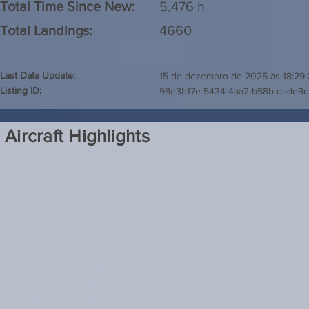
Total Time Since New:
5,476 h
Total Landings:
4660
Last Data Update:
15 de dezembro de 2025 às 18:29
Listing ID:
98e3b17e-5434-4aa2-b58b-dade9
Aircraft Highlights