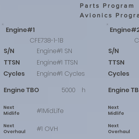
Parts Program
Avionics Progr
Engine#1
Engine#
CFE738-1-1B
C
S/N
Engine#1 SN
S/N
TTSN
Engine#1 TTSN
TTSN
Cycles
Engine#1 Cycles
Cycles
Engine TBO
5000
h
Engine T
Next
Next
#1MidLife
Midlife
Midlife
Next
Next
#1 OVH
Overhaul
Overhaul