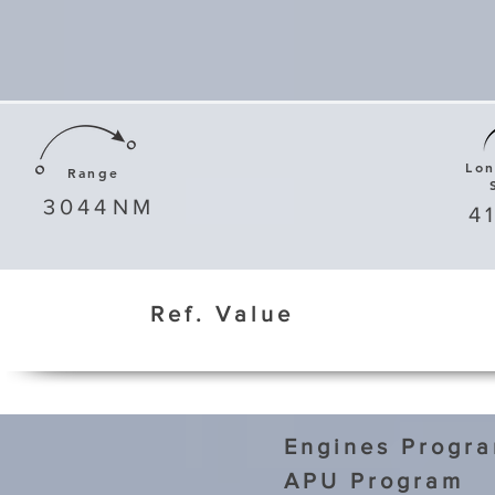
Lo
Range
3044
NM
4
Ref. Value
Engines Progr
APU Program