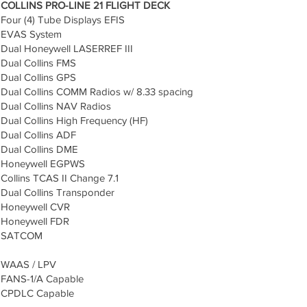
COLLINS PRO-LINE 21 FLIGHT DECK
Four (4) Tube Displays EFIS
EVAS System
Dual Honeywell LASERREF III
Dual Collins FMS
Dual Collins GPS
Dual Collins COMM Radios w/ 8.33 spacing
Dual Collins NAV Radios
Dual Collins High Frequency (HF)
Dual Collins ADF
Dual Collins DME
Honeywell EGPWS
Collins TCAS II Change 7.1
Dual Collins Transponder
Honeywell CVR
Honeywell FDR
SATCOM
WAAS / LPV
FANS-1/A Capable
CPDLC Capable