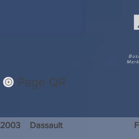
Bus
Mark
Page QR
2003
Dassault
F