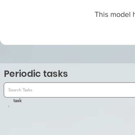
This model h
Periodic tasks
task