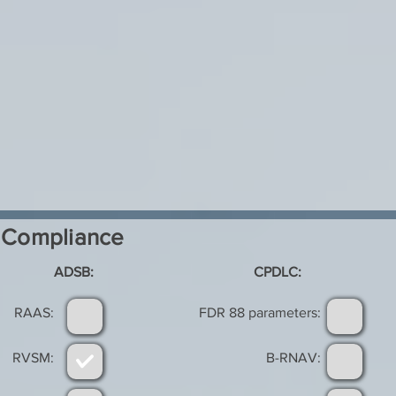
Compliance
ADSB:
CPDLC:
RAAS:
FDR 88 parameters:
RVSM:
B-RNAV: