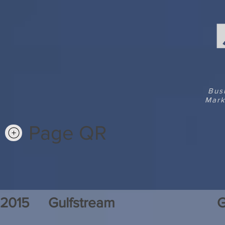
Bus
Mark
Page QR
2015
Gulfstream