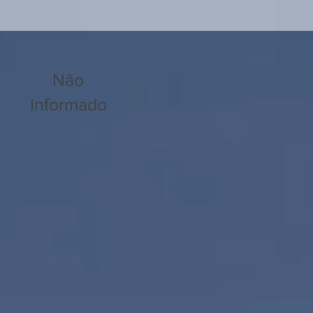
Não
informado