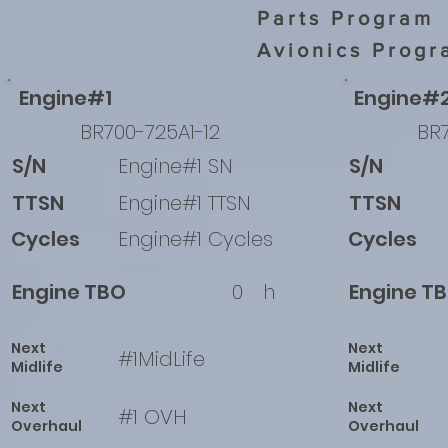
Parts Program
Avionics Progr
Engine#1
Engine#
BR700-725A1-12
BR7
S/N
Engine#1 SN
S/N
TTSN
Engine#1 TTSN
TTSN
Cycles
Engine#1 Cycles
Cycles
Engine TBO
0
h
Engine T
Next
Next
#1MidLife
Midlife
Midlife
Next
Next
#1 OVH
Overhaul
Overhaul