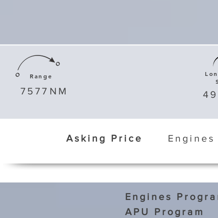
Lo
Range
7577
NM
4
Asking Price
Engines
Engines Progr
APU Program