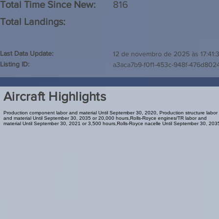
Total Time Since New:
816
Total Landings:
Last Data Update:
12 de novembro de 2025 às 17:41:
Listing ID:
a3aca7b9-f0f1-453c-948f-476d802
Aircraft Highlights
Production component labor and material Until September 30, 2020, Production structure labor
and material Until September 30, 2035 or 20,000 hours,Rolls-Royce engines/TR labor and
material Until September 30, 2021 or 3,500 hours,Rolls-Royce nacelle Until September 30, 203