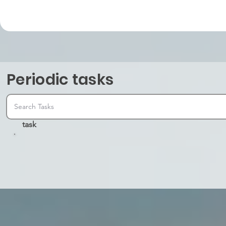
Periodic tasks
task