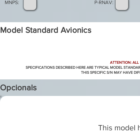
MNPS:
P-RNAV:
Model Standard Avionics
ATTENTION: ALL
SPECIFICATIONS DESCRIBED HERE ARE TYPICAL MODEL STANDA
THIS SPECIFIC S/N MAY HAVE DI
Opcionals
This model h