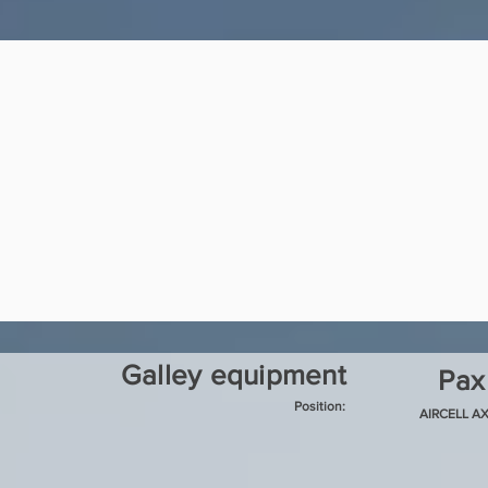
Galley equipment
Pax
Position:
AIRCELL AX