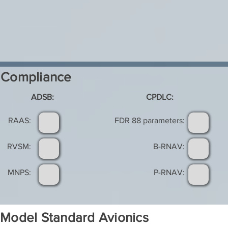
Compliance
ADSB:
CPDLC:
RAAS:
FDR 88 parameters:
RVSM:
B-RNAV:
MNPS:
P-RNAV:
Model Standard Avionics