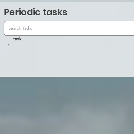
Periodic tasks
task