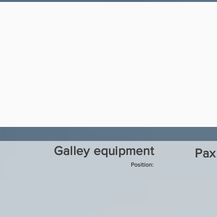
Galley equipment
Pax
Position: