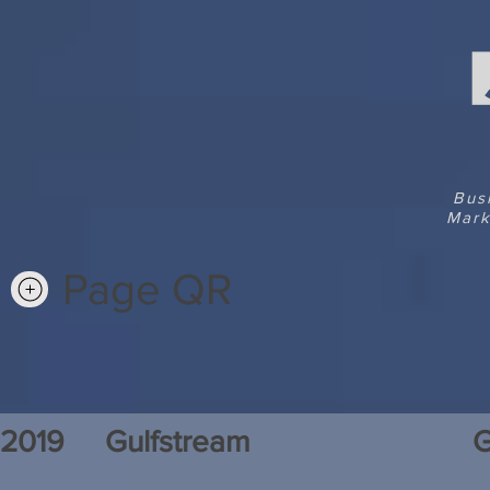
Bus
Mark
Page QR
2019
Gulfstream