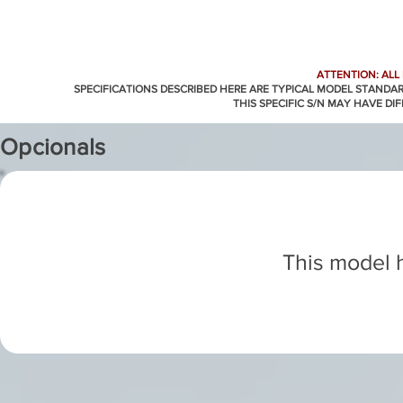
ATTENTION: ALL
SPECIFICATIONS DESCRIBED HERE ARE TYPICAL MODEL STANDA
THIS SPECIFIC S/N MAY HAVE DI
Opcionals
This model h