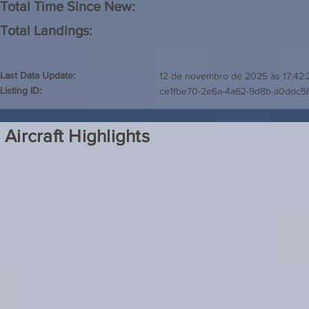
Total Time Since New:
Total Landings:
Last Data Update:
12 de novembro de 2025 às 17:42:
Listing ID:
ce1fbe70-2e6a-4a62-9d8b-a0ddc5
Aircraft Highlights