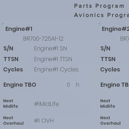
Parts Program
Avionics Progr
Engine#1
Engine#
BR700-725A1-12
BR7
S/N
Engine#1 SN
S/N
TTSN
Engine#1 TTSN
TTSN
Cycles
Engine#1 Cycles
Cycles
Engine TBO
0
h
Engine T
Next
Next
#1MidLife
Midlife
Midlife
Next
Next
#1 OVH
Overhaul
Overhaul