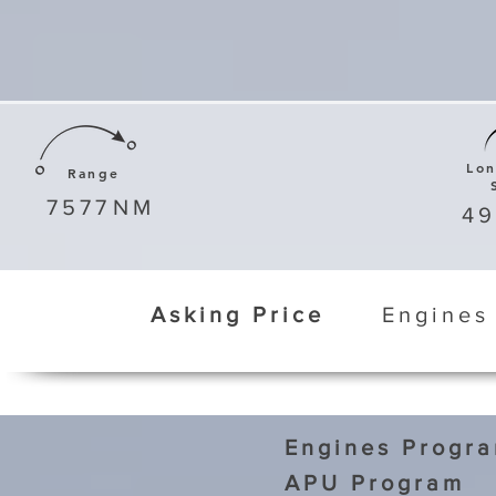
Lo
Range
7577
NM
4
Asking Price
Engines
Engines Progr
APU Program