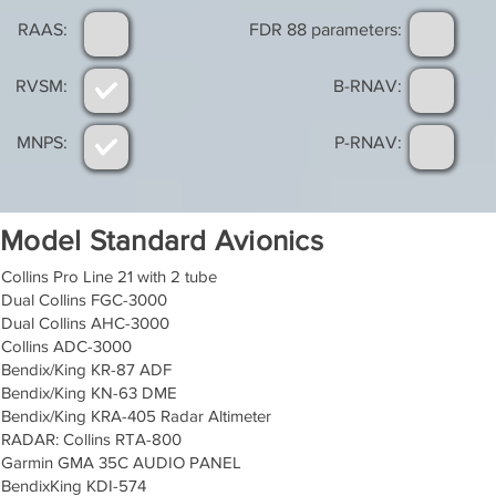
RAAS:
FDR 88 parameters:
RVSM:
B-RNAV:
MNPS:
P-RNAV:
Model Standard Avionics
Collins Pro Line 21 with 2 tube
Dual Collins FGC-3000
Dual Collins AHC-3000
Collins ADC-3000
Bendix/King KR-87 ADF
Bendix/King KN-63 DME
Bendix/King KRA-405 Radar Altimeter
RADAR: Collins RTA-800
Garmin GMA 35C AUDIO PANEL
BendixKing KDI-574