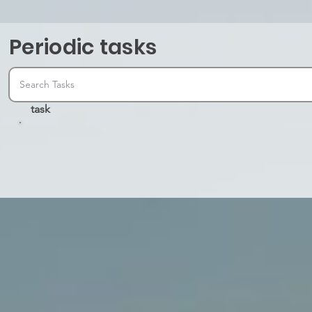
Periodic tasks
task