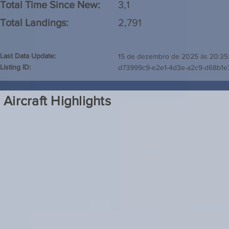
Total Time Since New:
3,1
Total Landings:
2,791
Last Data Update:
15 de dezembro de 2025 às 20:35
Listing ID:
d73999c9-e2e1-4d3e-a2c9-d68b1
Aircraft Highlights