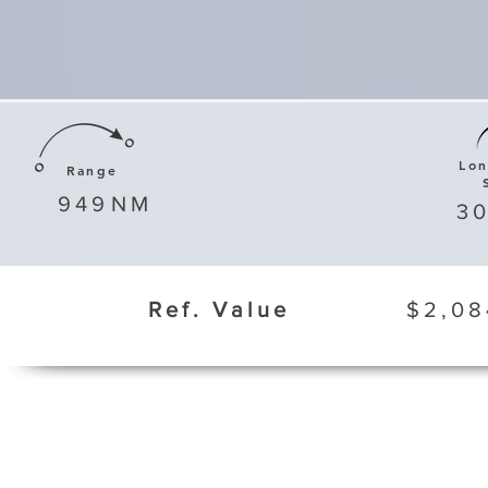
Lo
Range
949
NM
3
Ref. Value
$2,08