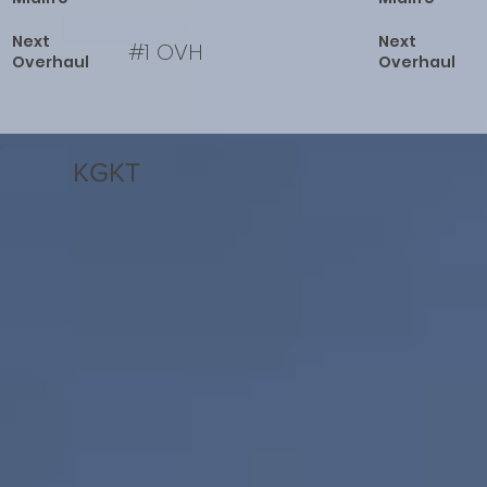
Next
Next
#1 OVH
Overhaul
Overhaul
KGKT