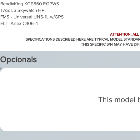
BendixKing KGP860 EGPWS
TAS: L3 Skywatch HP
FMS - Universal UNS-1L w/GPS
ELT: Artex C406-4
ATTENTION: ALL
SPECIFICATIONS DESCRIBED HERE ARE TYPICAL MODEL STANDA
THIS SPECIFIC S/N MAY HAVE DI
Opcionals
This model h