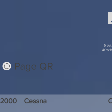
Bus
Mark
Page QR
2000
Cessna
C