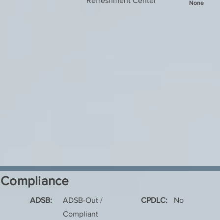
Refreshment Center
None
Compliance
ADSB:
ADSB-Out /
CPDLC:
No
Compliant