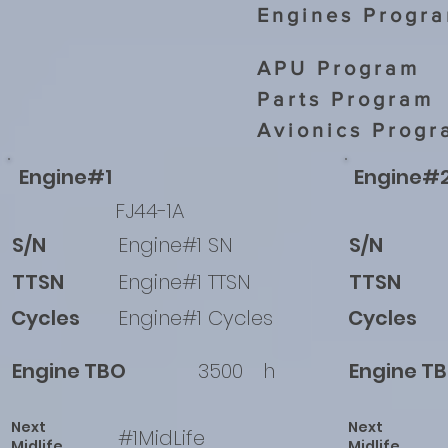
Engines Progr
APU Program
Parts Program
Avionics Progr
Engine#1
Engine#
FJ44-1A
S/N
Engine#1 SN
S/N
TTSN
Engine#1 TTSN
TTSN
Cycles
Engine#1 Cycles
Cycles
Engine TBO
3500
h
Engine T
Next
Next
#1MidLife
Midlife
Midlife