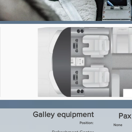
Galley equipment
Pax
Position:
None