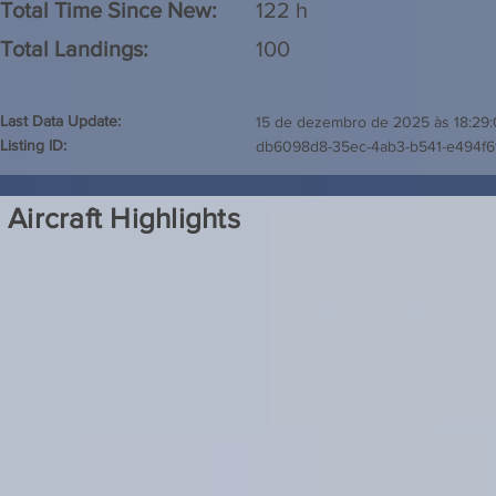
Total Time Since New:
122 h
Total Landings:
100
Last Data Update:
15 de dezembro de 2025 às 18:29
Listing ID:
db6098d8-35ec-4ab3-b541-e494f6
Aircraft Highlights