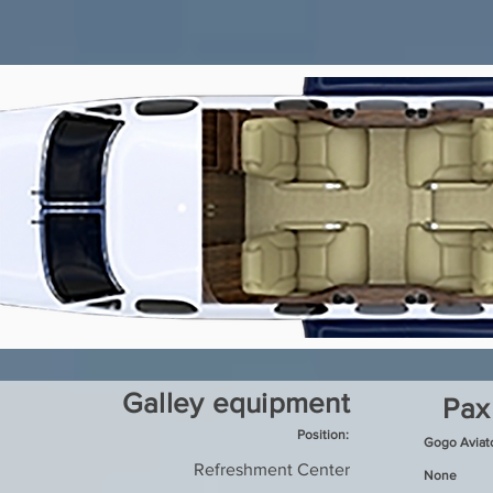
Galley equipment
Pax
Position:
Gogo Aviat
Refreshment Center
None