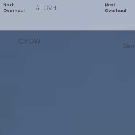
Next
Next
#1 OVH
Overhaul
Overhaul
CYOW
Barr