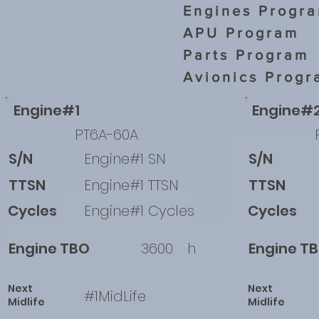
Engines Progr
APU Program
Parts Program
Avionics Progr
Engine#1
Engine#
PT6A-60A
S/N
Engine#1 SN
S/N
TTSN
Engine#1 TTSN
TTSN
Cycles
Engine#1 Cycles
Cycles
Engine TBO
3600
h
Engine T
Next
Next
#1MidLife
Midlife
Midlife