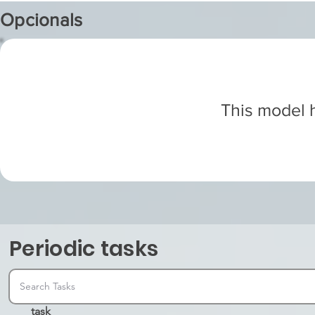
Opcionals
This model h
Periodic tasks
task