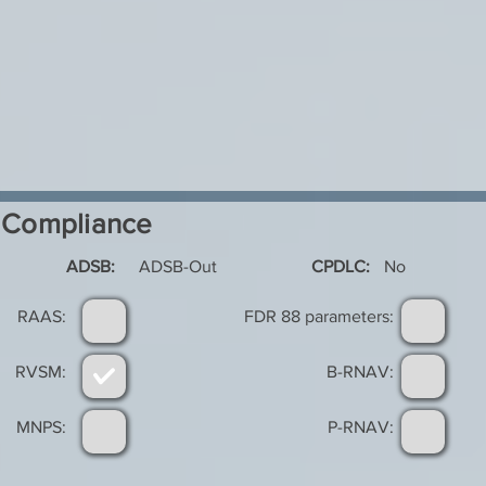
Compliance
ADSB:
ADSB-Out
CPDLC:
No
RAAS:
FDR 88 parameters:
RVSM:
B-RNAV:
MNPS:
P-RNAV: