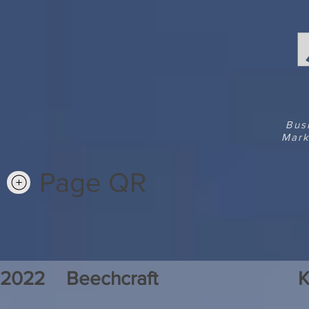
Bus
Mark
Page QR
2022
Beechcraft
K