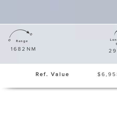
Lo
Range
1682
NM
29
Ref. Value
$6,95