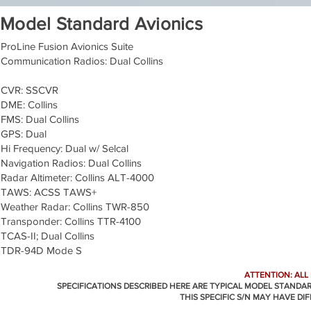
Model Standard Avionics
ProLine Fusion Avionics Suite
Communication Radios: Dual Collins
CVR: SSCVR
DME: Collins
FMS: Dual Collins
GPS: Dual
Hi Frequency: Dual w/ Selcal
Navigation Radios: Dual Collins
Radar Altimeter: Collins ALT-4000
TAWS: ACSS TAWS+
Weather Radar: Collins TWR-850
Transponder: Collins TTR-4100
TCAS-II; Dual Collins
TDR-94D Mode S
ATTENTION: ALL
SPECIFICATIONS DESCRIBED HERE ARE TYPICAL MODEL STANDA
THIS SPECIFIC S/N MAY HAVE DI