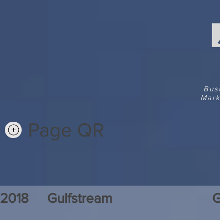
Bus
Mark
Page QR
2018
Gulfstream