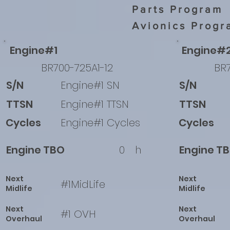
Parts Program
Avionics Progr
Engine#1
Engine#
BR700-725A1-12
BR7
S/N
Engine#1 SN
S/N
TTSN
Engine#1 TTSN
TTSN
Cycles
Engine#1 Cycles
Cycles
Engine TBO
0
h
Engine T
Next
Next
#1MidLife
Midlife
Midlife
Next
Next
#1 OVH
Overhaul
Overhaul