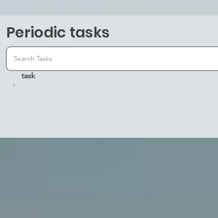
Periodic tasks
task