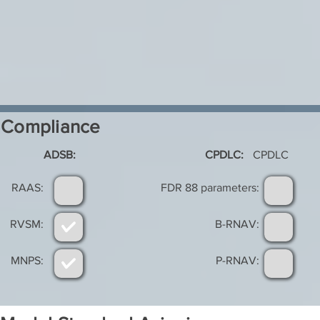
Compliance
ADSB:
CPDLC:
CPDLC
RAAS:
FDR 88 parameters:
RVSM:
B-RNAV:
MNPS:
P-RNAV: