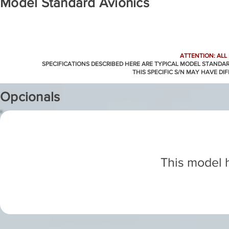
Model Standard Avionics
ATTENTION: ALL
SPECIFICATIONS DESCRIBED HERE ARE TYPICAL MODEL STANDA
THIS SPECIFIC S/N MAY HAVE DI
Opcionals
This model h