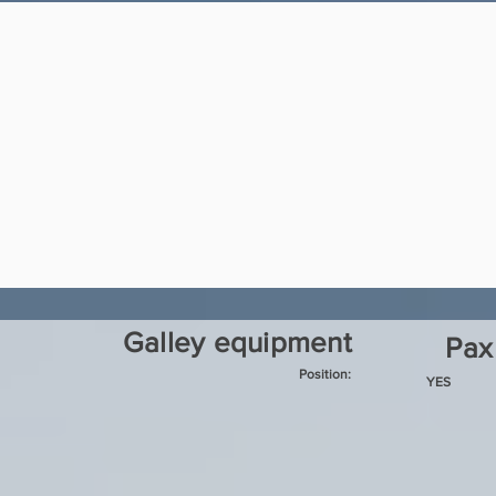
Galley equipment
Pax
Position:
YES