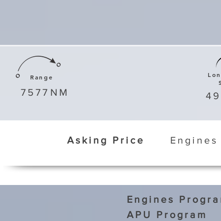
Lo
Range
7577
NM
4
Asking Price
Engines
Engines Progr
APU Program