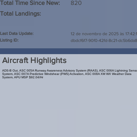
Total Time Since New:
820
Total Landings:
Last Data Update:
12 de novembro de 2025 às 17:42:
Listing ID:
dbdcf6f7-90f0-42fd-8c21-dc5b6da
Aircraft Highlights
ADS-B Out, ASC 005A Runway Awareness Advisory System (RAAS), ASC 006A Lightning Sens
System, ASC 007A Predictive Windshear (PWS) Activation, ASC 008A XM WX Weather Data
System, APU MSP $92.04/Hr