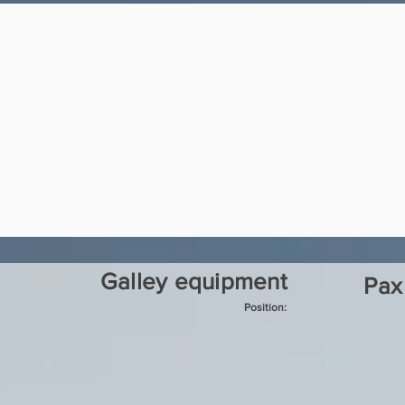
Galley equipment
Pax
Position: