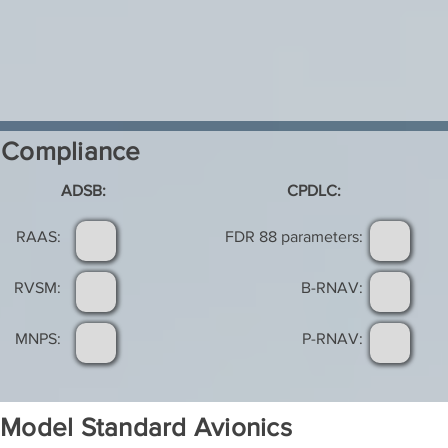
Compliance
ADSB:
CPDLC:
RAAS:
FDR 88 parameters:
RVSM:
B-RNAV:
MNPS:
P-RNAV:
Model Standard Avionics