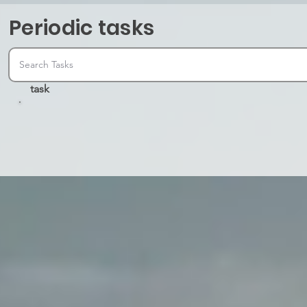
Periodic tasks
task