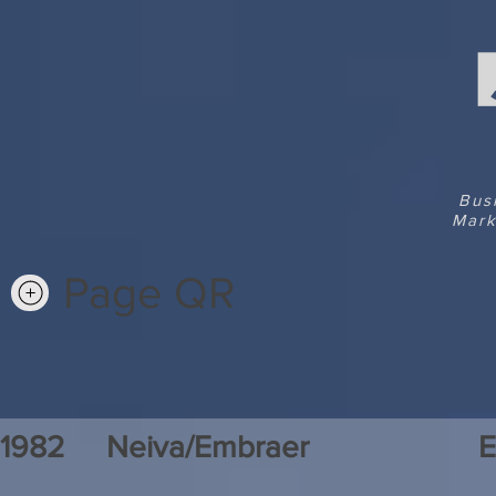
Bus
Mark
Page QR
1982
Neiva/Embraer
E