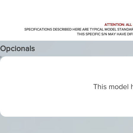
ATTENTION: ALL
SPECIFICATIONS DESCRIBED HERE ARE TYPICAL MODEL STANDA
THIS SPECIFIC S/N MAY HAVE DI
Opcionals
This model h