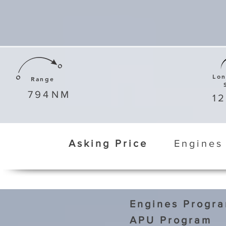
Lo
Range
794
NM
1
Asking Price
Engines
Engines Progr
APU Program