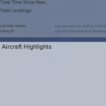
Total Time Since New:
Total Landings:
Last Data Update:
1 de dezembro de 2025 às 12:56:3
Listing ID:
dc1c0f41-3382-4ad4-8c12-19b6f4a
Aircraft Highlights