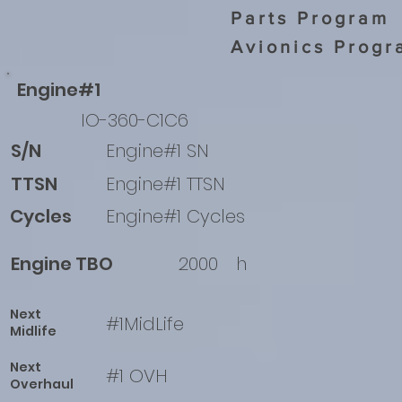
Parts Program
Avionics Progr
Engine#1
IO-360-C1C6
S/N
Engine#1 SN
TTSN
Engine#1 TTSN
Cycles
Engine#1 Cycles
Engine TBO
2000
h
Next
#1MidLife
Midlife
Next
#1 OVH
Overhaul