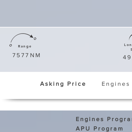
Lo
Range
7577
NM
4
Asking Price
Engines
Engines Progr
APU Program