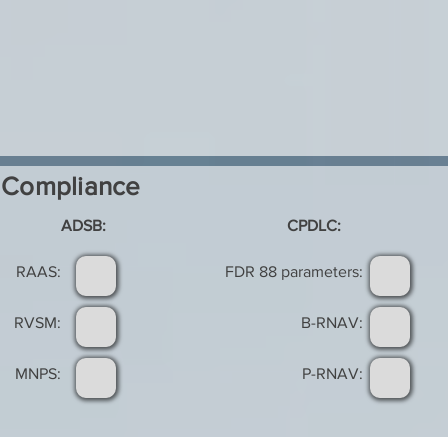
Compliance
ADSB:
CPDLC:
RAAS:
FDR 88 parameters:
RVSM:
B-RNAV:
MNPS:
P-RNAV: