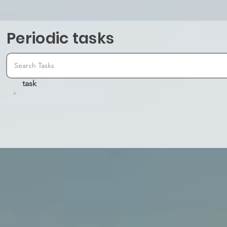
Periodic tasks
task