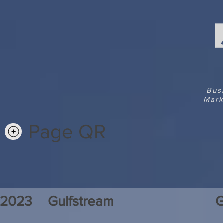
Bus
Mark
Page QR
2023
Gulfstream