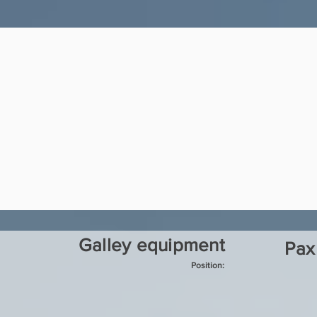
Galley equipment
Pax
Position: