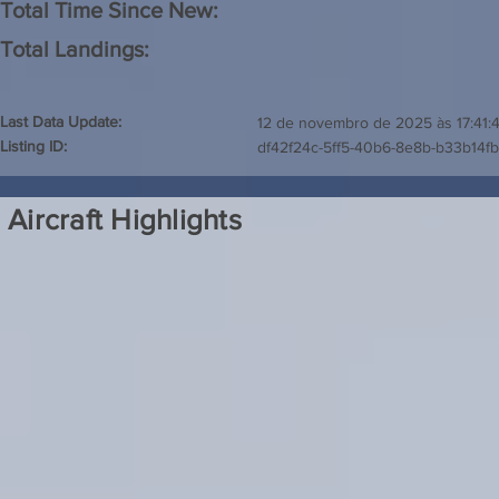
Total Time Since New:
Total Landings:
Last Data Update:
12 de novembro de 2025 às 17:41:
Listing ID:
df42f24c-5ff5-40b6-8e8b-b33b14f
Aircraft Highlights