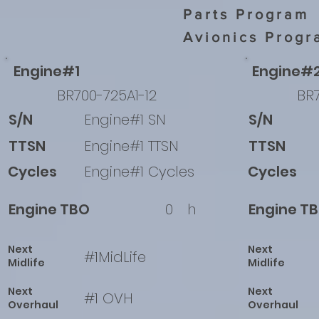
Parts Program
Avionics Progr
Engine#1
Engine#
BR700-725A1-12
BR7
S/N
Engine#1 SN
S/N
TTSN
Engine#1 TTSN
TTSN
Cycles
Engine#1 Cycles
Cycles
Engine TBO
0
h
Engine T
Next
Next
#1MidLife
Midlife
Midlife
Next
Next
#1 OVH
Overhaul
Overhaul