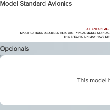
Model Standard Avionics
ATTENTION: ALL
SPECIFICATIONS DESCRIBED HERE ARE TYPICAL MODEL STANDA
THIS SPECIFIC S/N MAY HAVE DI
Opcionals
This model h