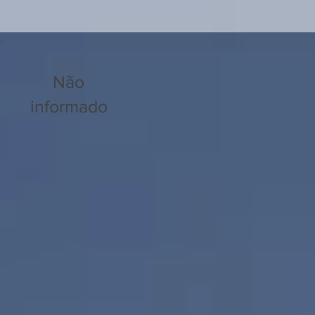
Não
informado