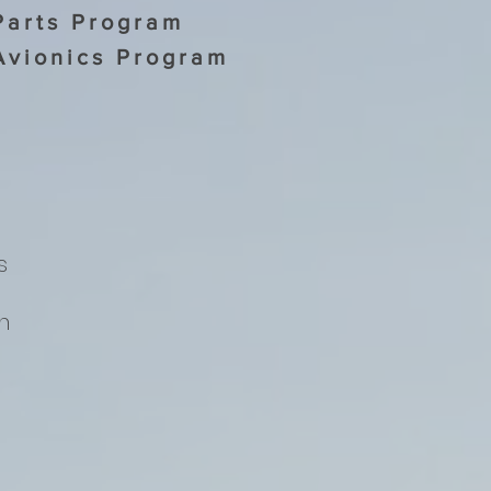
Parts Program
Avionics Program
s
h