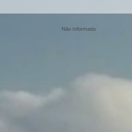
Não informado