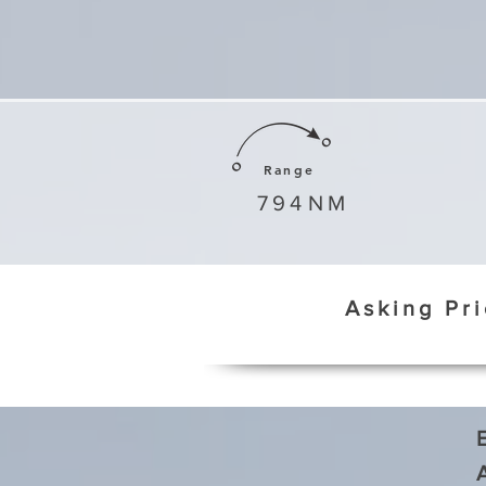
Range
794
NM
Asking Pr