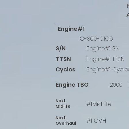
Engine#1
IO-360-C1C6
S/N
Engine#1 SN
TTSN
Engine#1 TTSN
Cycles
Engine#1 Cycle
Engine TBO
2000
Next
#1MidLife
Midlife
Next
#1 OVH
Overhaul