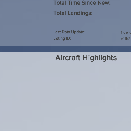
Total Time Since New:
Total Landings:
Last Data Update:
1 de 
Listing ID:
e11b3
Aircraft Highlights