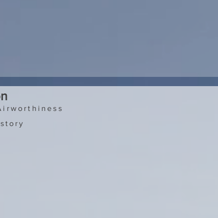
on
Airworthiness
story