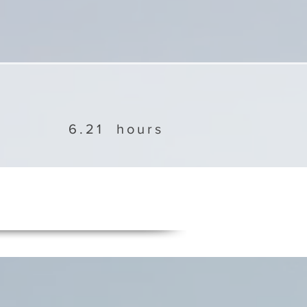
6.21
hours