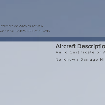
dezembro de 2025 às 12:57:37
741-11df-403d-b2a0-650d19132cd6
Aircraft Descripti
Valid Certificate of 
No Known Damage Hi