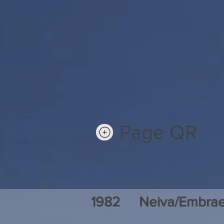
Page QR
1982
Neiva/Embrae