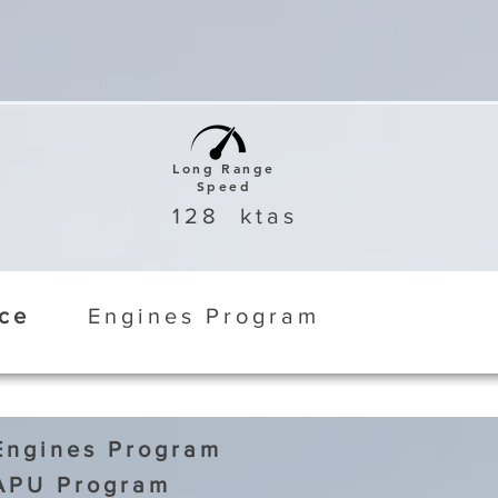
Long Range
Speed
128
ktas
ice
Engines Program
Engines Program
APU Program