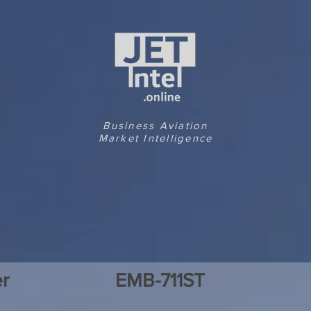
Business Aviation
Market Intelligence
r
EMB-711ST