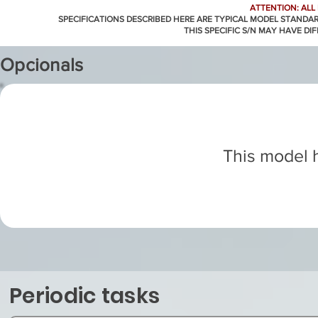
ATTENTION: ALL
SPECIFICATIONS DESCRIBED HERE ARE TYPICAL MODEL STANDA
THIS SPECIFIC S/N MAY HAVE DI
Opcionals
This model h
Periodic tasks