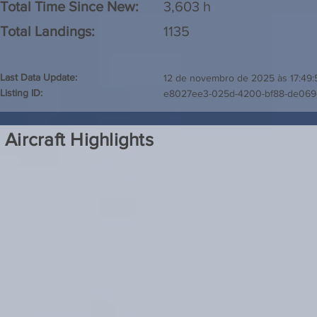
Total Time Since New:
3,603 h
Total Landings:
1135
Last Data Update:
12 de novembro de 2025 às 17:49:
Listing ID:
e8027ee3-025d-4200-bf88-de069
Aircraft Highlights