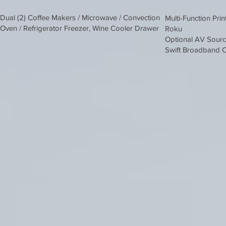
Dual (2) Coffee Makers / Microwave / Convection
Multi-Function Prin
Oven / Refrigerator Freezer, Wine Cooler Drawer
Roku
Optional AV Sour
Swift Broadband C