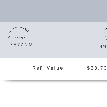
Lo
Range
7577
NM
4
Ref. Value
$38,70