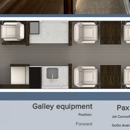
Galley equipment
Pax
Position:
Jet ConneX
Forward
GoGo Avanc