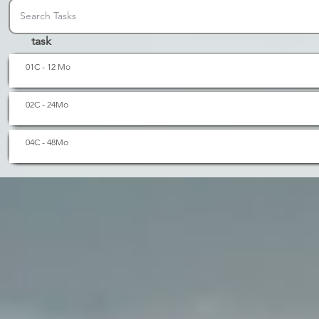
task
01C - 12 Mo
02C - 24Mo
04C - 48Mo