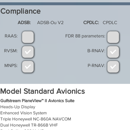
Compliance
ADSB:
ADSB-Ou V2
CPDLC:
CPDLC
RAAS:
FDR 88 parameters:
RVSM:
B-RNAV:
MNPS:
P-RNAV:
Model Standard Avionics
Gulfstream PlaneView™ II Avionics Suite
Heads-Up Display
Enhanced Vision System
Triple Honeywell NC-860A NAVCOM
Dual Honeywell TR-866B VHF