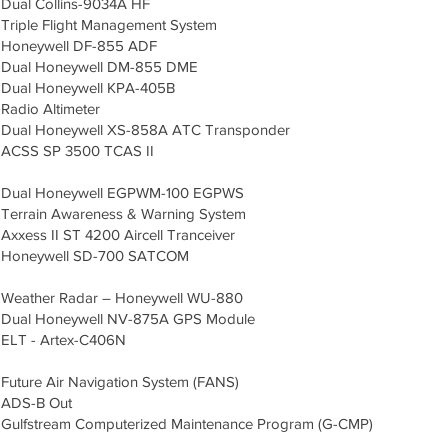
Dual Collins-9034A HF
Triple Flight Management System
Honeywell DF-855 ADF
Dual Honeywell DM-855 DME
Dual Honeywell KPA-405B
Radio Altimeter
Dual Honeywell XS-858A ATC Transponder
ACSS SP 3500 TCAS II
Dual Honeywell EGPWM-100 EGPWS
Terrain Awareness & Warning System
Axxess II ST 4200 Aircell Tranceiver
Honeywell SD-700 SATCOM
Weather Radar – Honeywell WU-880
Dual Honeywell NV-875A GPS Module
ELT - Artex-C406N
Future Air Navigation System (FANS)
ADS-B Out
Gulfstream Computerized Maintenance Program (G-CMP)