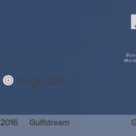
Bus
Mark
Page QR
2016
Gulfstream