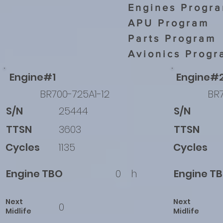
Engines Progr
APU Program
Parts Program
Avionics Progr
Engine#1
Engine#
BR700-725A1-12
BR7
S/N
25444
S/N
TTSN
3603
TTSN
Cycles
1135
Cycles
Engine TBO
0
h
Engine T
Next
Next
0
Midlife
Midlife