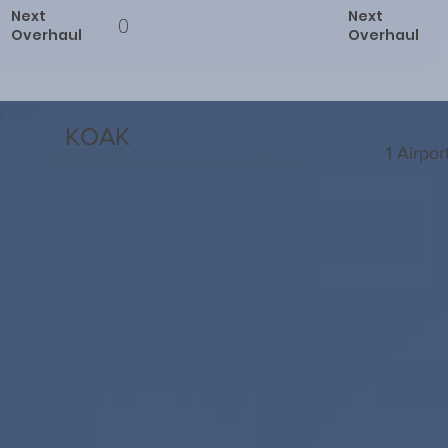
Next
Next
0
Overhaul
Overhaul
KOAK
1 Airpo