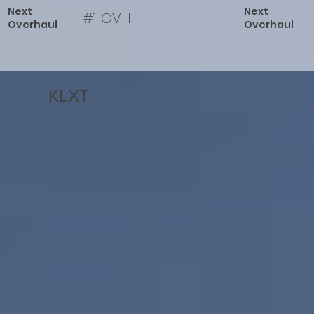
Next
Next
#1 OVH
Overhaul
Overhaul
KLXT