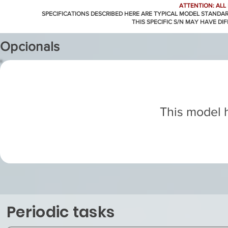
ATTENTION: ALL
SPECIFICATIONS DESCRIBED HERE ARE TYPICAL MODEL STANDA
THIS SPECIFIC S/N MAY HAVE DI
Opcionals
This model h
Periodic tasks