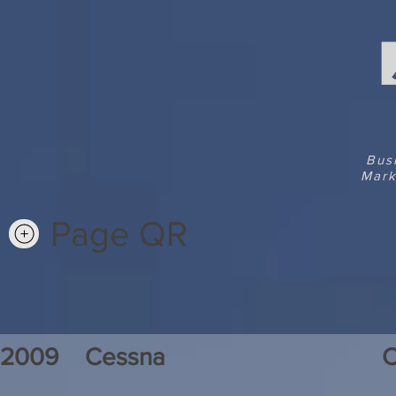
Bus
Mark
Page QR
2009
Cessna
C