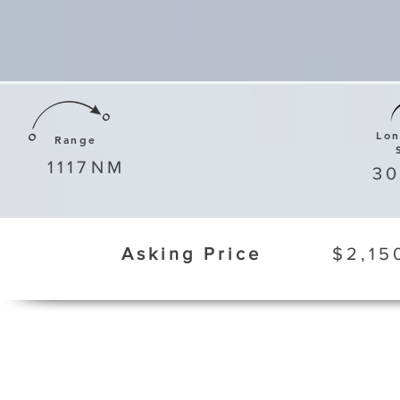
Lo
Range
1117
NM
3
Asking Price
$2,15