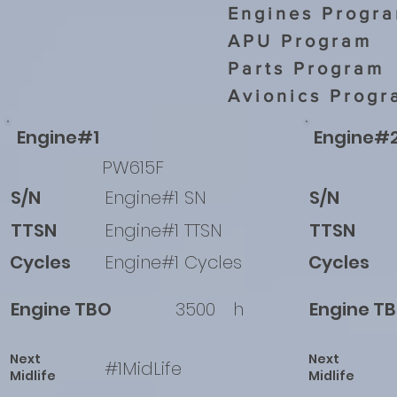
Engines Progr
APU Program
Parts Program
Avionics Progr
Engine#1
Engine#
PW615F
S/N
Engine#1 SN
S/N
TTSN
Engine#1 TTSN
TTSN
Cycles
Engine#1 Cycles
Cycles
Engine TBO
3500
h
Engine T
Next
Next
#1MidLife
Midlife
Midlife