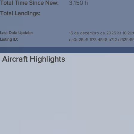
Total Time Since New:
3,150 h
Total Landings:
Last Data Update:
15 de dezembro de 2025 às 18:29
Listing ID:
ea0d25e5-1f73-4548-b712-cf62fe6
Aircraft Highlights