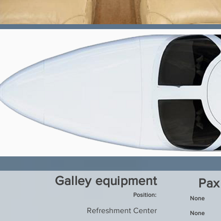
Galley equipment
Pax
Position:
None
Refreshment Center
None