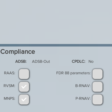
Compliance
ADSB:
ADSB-Out
CPDLC:
No
RAAS:
FDR 88 parameters:
RVSM:
B-RNAV:
MNPS:
P-RNAV: