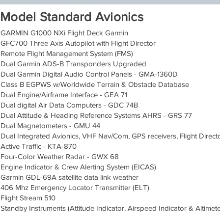
Model Standard Avionics
GARMIN G1000 NXi Flight Deck Garmin
GFC700 Three Axis Autopilot with Flight Director
Remote Flight Management System (FMS)
Dual Garmin ADS-B Transponders Upgraded
Dual Garmin Digital Audio Control Panels - GMA-1360D
Class B EGPWS w/Worldwide Terrain & Obstacle Database
Dual Engine/Airframe Interface - GEA 71
Dual digital Air Data Computers - GDC 74B
Dual Attitude & Heading Reference Systems AHRS - GRS 77
Dual Magnetometers - GMU 44
Dual Integrated Avionics, VHF Nav/Com, GPS receivers, Flight Direc
Active Traffic - KTA-870
Four-Color Weather Radar - GWX 68
Engine Indicator & Crew Alerting System (EICAS)
Garmin GDL-69A satellite data link weather
406 Mhz Emergency Locator Transmitter (ELT)
Flight Stream 510
Standby Instruments (Attitude Indicator, Airspeed Indicator & Altimete