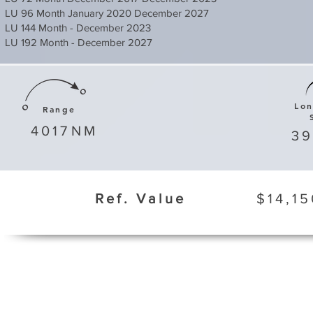
LU 96 Month January 2020 December 2027
LU 144 Month - December 2023
LU 192 Month - December 2027
Lo
Range
4017
NM
3
Ref. Value
$14,15