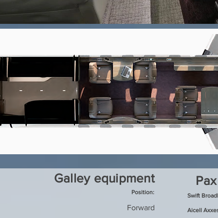
Galley equipment
Pax
Position:
Swift Broa
Forward
Aicell Axxe