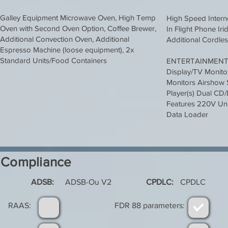
Galley Equipment Microwave Oven, High Temp
High Speed Intern
Oven with Second Oven Option, Coffee Brewer,
In Flight Phone Ir
Additional Convection Oven, Additional
Additional Cordle
Espresso Machine (loose equipment), 2x
Standard Units/Food Containers
ENTERTAINMEN
Display/TV Monitor
Monitors Airshow
Player(s) Dual CD
Features 220V Univ
Data Loader
Compliance
ADSB:
ADSB-Ou V2
CPDLC:
CPDLC
RAAS:
FDR 88 parameters: