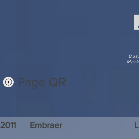
Bus
Mark
Page QR
2011
Embraer
L