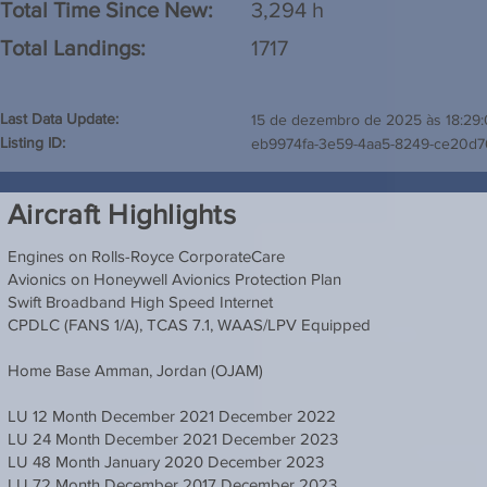
Total Time Since New:
3,294 h
Total Landings:
1717
Last Data Update:
15 de dezembro de 2025 às 18:29
Listing ID:
eb9974fa-3e59-4aa5-8249-ce20d
Aircraft Highlights
Engines on Rolls-Royce CorporateCare
Avionics on Honeywell Avionics Protection Plan
Swift Broadband High Speed Internet
CPDLC (FANS 1/A), TCAS 7.1, WAAS/LPV Equipped
Home Base Amman, Jordan (OJAM)
LU 12 Month December 2021 December 2022
LU 24 Month December 2021 December 2023
LU 48 Month January 2020 December 2023
LU 72 Month December 2017 December 2023