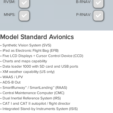
RVSM:
B-RNAV:
MNPS:
P-RNAV:
Model Standard Avionics
• Synthetic Vision System (SVS)
• iPad as Electronic Flight Bag (EFB)
• Five LCD Displays + Cursor Control Device (CCD)
• Charts and maps capability
• Data loader 1000 with SD card and USB ports
• XM weather capability (US only)
• WAAS / LPV
• ADS-B Out
• SmartRunway™ / SmartLanding™ (RAAS)
• Central Maintenance Computer (CMC)
• Dual Inertial Reference System (IRS)
• CAT I and CAT II autopilot / flight director
• Integrated Stand-by Instruments System (ISIS)