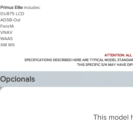
Primus Elite
includes:
DU875 LCD
ADSB-Out
Fans1A
VNAV
WAAS
XM WX
ATTENTION: ALL
SPECIFICATIONS DESCRIBED HERE ARE TYPICAL MODEL STANDA
THIS SPECIFIC S/N MAY HAVE DI
Opcionals
This model h