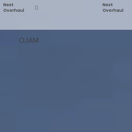
Next
Next
0
Overhaul
Overhaul
OJAM