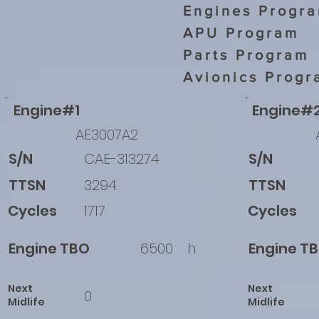
Engines Progr
APU Program
Parts Program
Avionics Progr
Engine#1
Engine#
AE3007A2
S/N
CAE-313274
S/N
TTSN
3294
TTSN
Cycles
1717
Cycles
Engine TBO
6500
h
Engine T
Next
Next
0
Midlife
Midlife