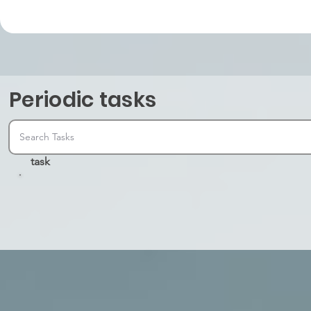
Periodic tasks
task