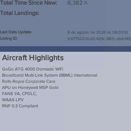
Total Time Since New:
6,382 h
Total Landings:
Last Data Update:
8 de agosto de 2026 às 08:03:10
Listing ID:
fc677522-0cd0-429c-987c-a6dcf4
Aircraft Highlights
GoGo ATG 4000 Domestic WiFi
Broadband Multi-Link System (BBML) International
Rolls-Royce Corporate Care
APU on Honeywell MSP Gold
FANS 1/A, CPDLC,
WAAS-LPV
RNP 0.3 Compliant