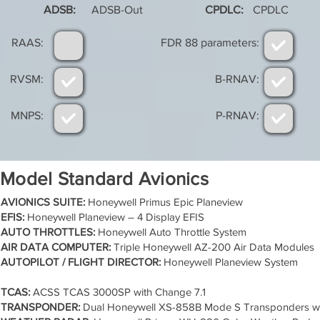
ADSB:
ADSB-Out
CPDLC:
CPDLC
RAAS:
FDR 88 parameters:
RVSM:
B-RNAV:
MNPS:
P-RNAV:
Model Standard Avionics
AVIONICS SUITE:
Honeywell Primus Epic Planeview
EFIS:
Honeywell Planeview – 4 Display EFIS
AUTO THROTTLES:
Honeywell Auto Throttle System
AIR DATA COMPUTER:
Triple Honeywell AZ-200 Air Data Modules
AUTOPILOT / FLIGHT DIRECTOR:
Honeywell Planeview System
TCAS:
ACSS TCAS 3000SP with Change 7.1
TRANSPONDER:
Dual Honeywell XS-858B Mode S Transponders w