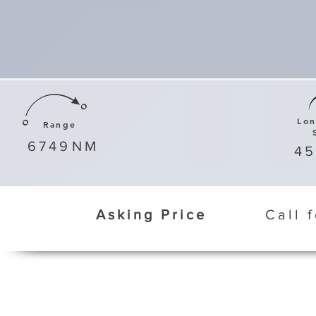
Lo
Range
6749
NM
4
Asking Price
Call 