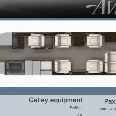
Galley equipment
Pax
Position:
BBML - KU 
Aft