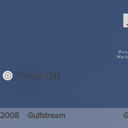
Bus
Mark
Page QR
2008
Gulfstream