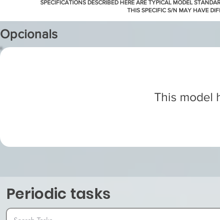
SPECIFICATIONS DESCRIBED HERE ARE TYPICAL MODEL STANDA
THIS SPECIFIC S/N MAY HAVE DI
Opcionals
This model h
Periodic tasks