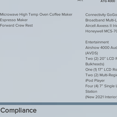
ATG 4000
Microwave High Temp Oven Coffee Maker
Connectivity GoG
Espresso Maker
Broadband Multi-L
Forward Crew Rest
Aircell Axxess II I
Honeywell MCS-
Entertainment
Airshow 4000 Audi
(AVDS)
Two (2) 20” LCD R
Bulkheads)
One (1) 17” LCD R
Two (2) Multi-Reg
iPod Player
Four (4) 7” Singl
Station
(New 2021 Interior
Compliance