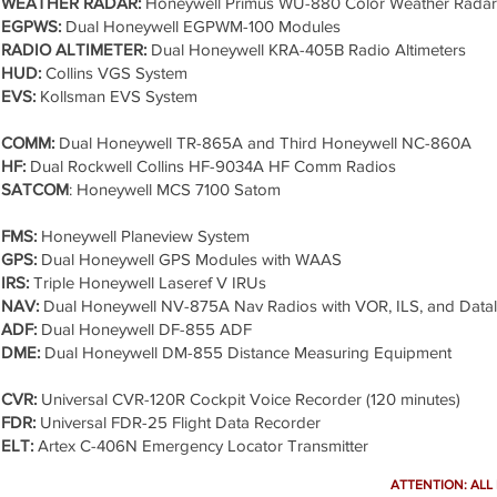
WEATHER RADAR:
Honeywell Primus WU-880 Color Weather Radar
EGPWS:
Dual Honeywell EGPWM-100 Modules
RADIO ALTIMETER:
Dual Honeywell KRA-405B Radio Altimeters
HUD:
Collins VGS System
EVS:
Kollsman EVS System
COMM:
Dual Honeywell TR-865A and Third Honeywell NC-860A
HF:
Dual Rockwell Collins HF-9034A HF Comm Radios
SATCOM
: Honeywell MCS 7100 Satom
FMS:
Honeywell Planeview System
GPS:
Dual Honeywell GPS Modules with WAAS
IRS:
Triple Honeywell Laseref V IRUs
NAV:
Dual Honeywell NV-875A Nav Radios with VOR, ILS, and Datal
ADF:
Dual Honeywell DF-855 ADF
DME:
Dual Honeywell DM-855 Distance Measuring Equipment
CVR:
Universal CVR-120R Cockpit Voice Recorder (120 minutes)
FDR:
Universal FDR-25 Flight Data Recorder
ELT:
Artex C-406N Emergency Locator Transmitter
ATTENTION: ALL