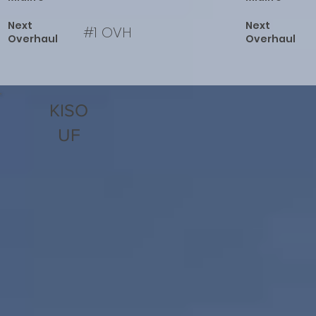
Next
Next
#1 OVH
Overhaul
Overhaul
KISO
UF