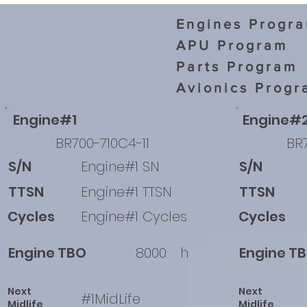
Engines Progr
APU Program
Parts Program
Avionics Progr
Engine#1
Engine#
BR700-710C4-11
BR7
S/N
Engine#1 SN
S/N
TTSN
Engine#1 TTSN
TTSN
Cycles
Engine#1 Cycles
Cycles
Engine TBO
8000
h
Engine T
Next
Next
#1MidLife
Midlife
Midlife