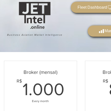
Fleet Dashboard
Mar
Business Aviation Market Intelligence
Broker (mensal)
Bro
1.000
R$
R$
1.000
Every month