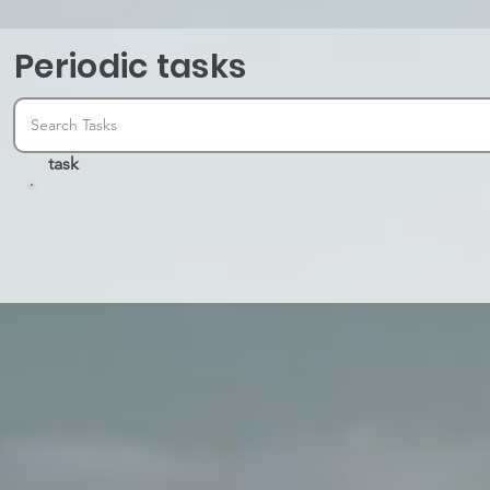
Periodic tasks
task