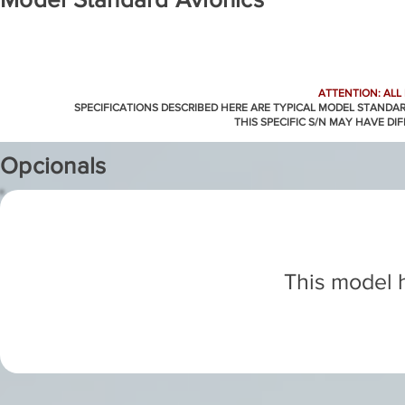
ATTENTION: ALL
SPECIFICATIONS DESCRIBED HERE ARE TYPICAL MODEL STANDA
THIS SPECIFIC S/N MAY HAVE DI
Opcionals
This model h