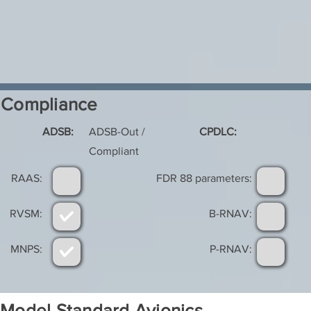
Compliance
ADSB:
ADSB-Out /
CPDLC:
Compliant
RAAS:
FDR 88 parameters:
RVSM:
B-RNAV:
MNPS:
P-RNAV:
Model Standard Avionics