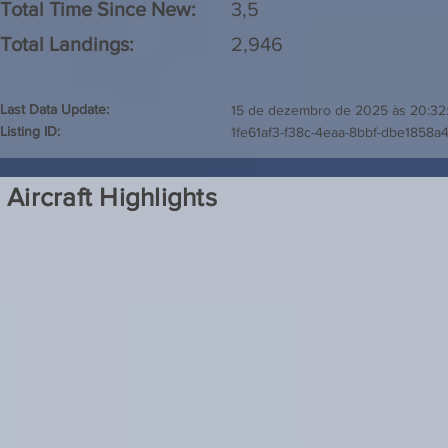
Total Time Since New:
3,5
Total Landings:
2,946
Last Data Update:
15 de dezembro de 2025 às 20:32
Listing ID:
1fe61af3-f38c-4eaa-8bbf-dbe1858a
Aircraft Highlights