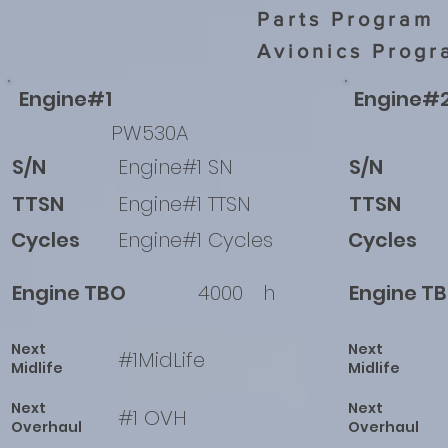
Parts Program
Avionics Progr
Engine#1
Engine#
PW530A
S/N
Engine#1 SN
S/N
TTSN
Engine#1 TTSN
TTSN
Cycles
Engine#1 Cycles
Cycles
Engine TBO
4000
h
Engine T
Next
Next
#1MidLife
Midlife
Midlife
Next
Next
#1 OVH
Overhaul
Overhaul