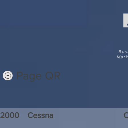
Bus
Mark
Page QR
2000
Cessna
C