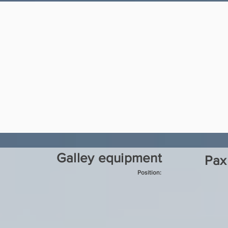
Galley equipment
Pax
Position: