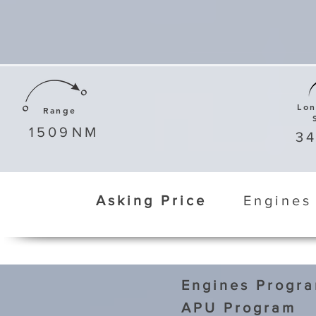
Lo
Range
1509
NM
3
Asking Price
Engines
Engines Progr
APU Program