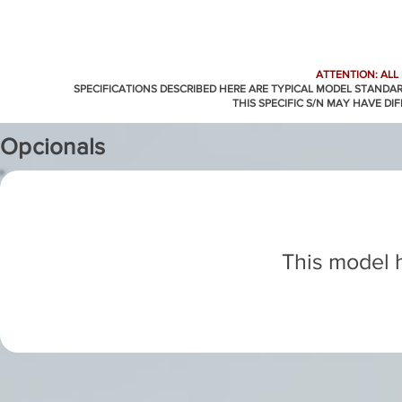
ATTENTION: ALL
SPECIFICATIONS DESCRIBED HERE ARE TYPICAL MODEL STANDA
THIS SPECIFIC S/N MAY HAVE DI
Opcionals
This model h