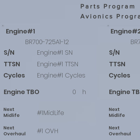
Parts Program
Avionics Progr
Engine#1
Engine#
BR700-725A1-12
BR7
S/N
Engine#1 SN
S/N
TTSN
Engine#1 TTSN
TTSN
Cycles
Engine#1 Cycles
Cycles
Engine TBO
0
h
Engine T
Next
Next
#1MidLife
Midlife
Midlife
Next
Next
#1 OVH
Overhaul
Overhaul