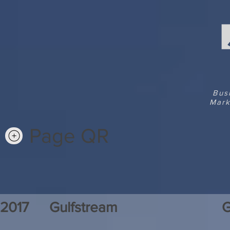
Bus
Mark
Page QR
2017
Gulfstream