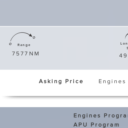
Lo
Range
7577
NM
4
Asking Price
Engines
Engines Progr
APU Program