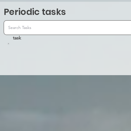
Periodic tasks
task