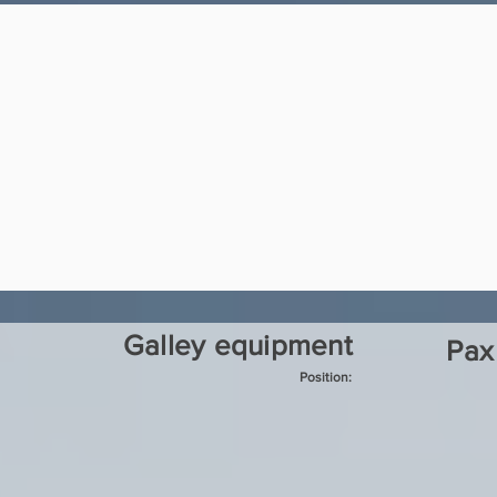
Galley equipment
Pax
Position: