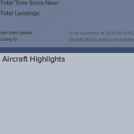
Total Time Since New:
Total Landings:
Last Data Update:
12 de novembro de 2025 às 17:42:
Listing ID:
30cedb28-f2d2-4d33-bcf3-82a05b
Aircraft Highlights