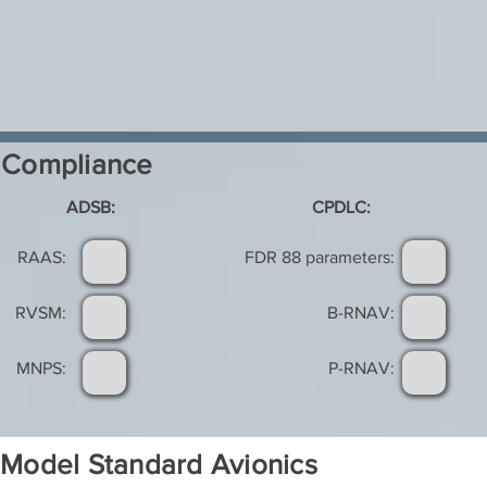
Compliance
ADSB:
CPDLC:
RAAS:
FDR 88 parameters:
RVSM:
B-RNAV:
MNPS:
P-RNAV:
Model Standard Avionics