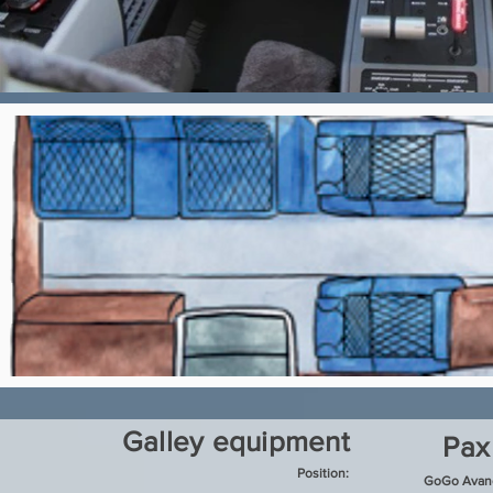
Galley equipment
Pax
Position:
GoGo Avanc