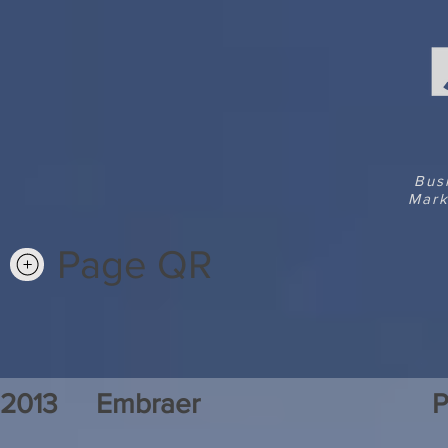
Bus
Mark
Page QR
2013
Embraer
P