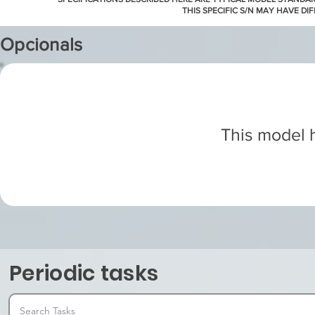
THIS SPECIFIC S/N MAY HAVE DI
Opcionals
This model h
Periodic tasks