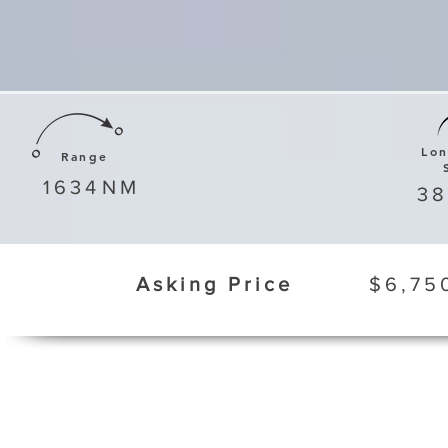
Lo
Range
1634
NM
3
Asking Price
$6,75