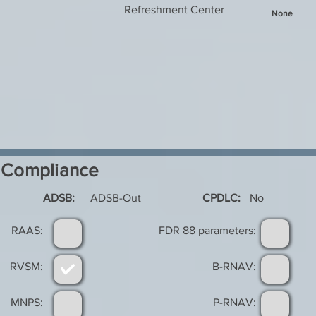
Refreshment Center
None
Compliance
ADSB:
ADSB-Out
CPDLC:
No
RAAS:
FDR 88 parameters:
RVSM:
B-RNAV:
MNPS:
P-RNAV: