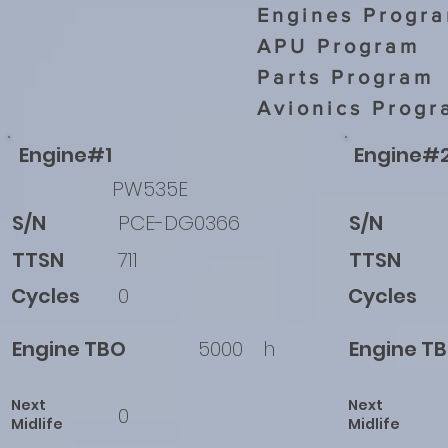
Engines Progr
APU Program
Parts Program
Avionics Progr
Engine#1
Engine#
PW535E
S/N
PCE-DG0366
S/N
TTSN
711
TTSN
Cycles
0
Cycles
Engine TBO
5000
h
Engine T
Next
Next
0
Midlife
Midlife