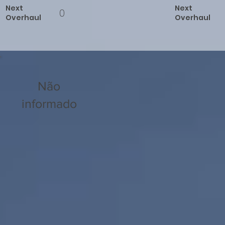
Next
Next
0
Overhaul
Overhaul
Não
informado