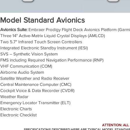
Model Standard Avionics
Avionics Suite:
Embraer Prodigy Flight Deck Avionics Platform (Gar
Three 14" Active-Matrix Liquid Crystal Displays (AMLCD)
Two 5.7" Infrared Touch Screen Controllers
Integrated Electronic Standby Instrument (IESI)
SVS – Synthetic Vision System
FMS including Required Navigation Performance (RNP)
VHF Communication (COM)
Airborne Audio System
Satellite Weather and Radio Receiver
Central Maintenance Computer (CMC)
Cockpit Voice & Data Recorder (CVDR)
Weather Radar
Emergency Locator Transmitter (ELT)
Electronic Charts
Electronic Checklist
ATTENTION: ALL
SPECIFICATIONS DESCRIBED HERE ARE TYPICAL MODEL STANDA