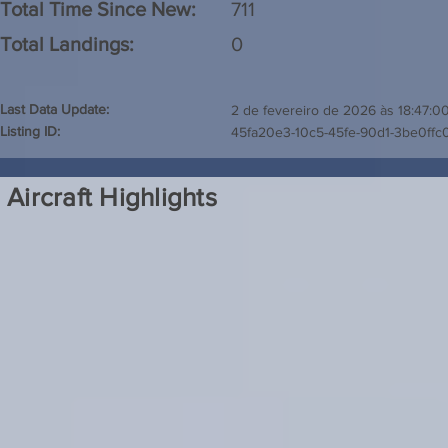
Total Time Since New:
711
Total Landings:
0
Last Data Update:
2 de fevereiro de 2026 às 18:47:0
Listing ID:
45fa20e3-10c5-45fe-90d1-3be0ffc
Aircraft Highlights