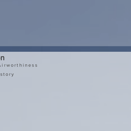
on
Airworthiness
story