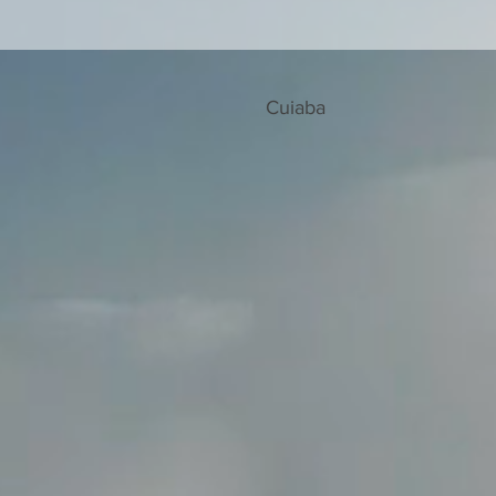
Cuiaba