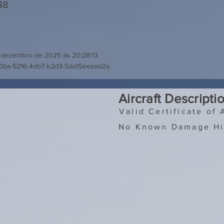
48
 dezembro de 2025 às 20:28:13
90ba-5216-4db7-b2d3-5da15eeead2a
Aircraft Descripti
Valid Certificate of 
No Known Damage Hi