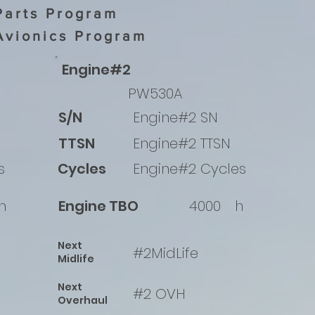
Parts Program
Avionics Program
Engine#2
PW530A
S/N
Engine#2 SN
TTSN
Engine#2 TTSN
s
Cycles
Engine#2 Cycles
h
Engine TBO
4000
h
Next
#2MidLife
Midlife
Next
#2 OVH
Overhaul