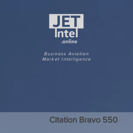
Business Aviation
Market Intelligence
Citation Bravo 550