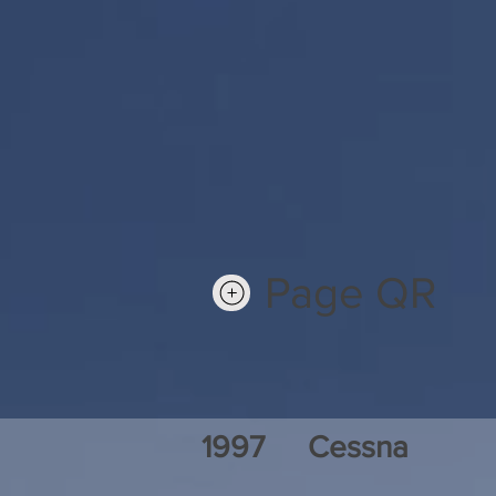
Page QR
1997
Cessna