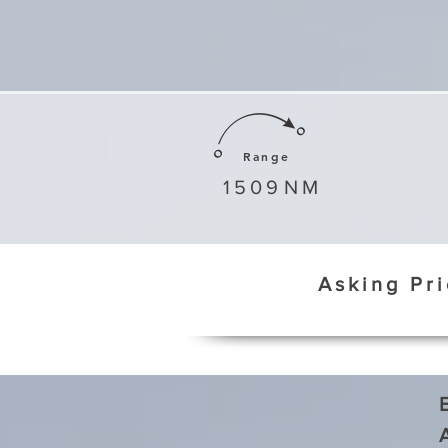
Range
1509
NM
Asking Pr