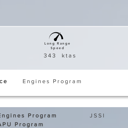
Long Range
Speed
343
ktas
ice
Engines Program
Engines Program
JSSI
APU Program