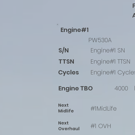
Engine#1
PW530A
S/N
Engine#1 SN
TTSN
Engine#1 TTSN
Cycles
Engine#1 Cycle
Engine TBO
4000
Next
#1MidLife
Midlife
Next
#1 OVH
Overhaul