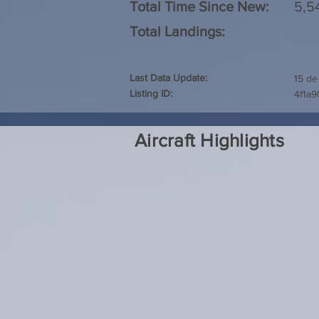
Total Time Since New:
5,5
Total Landings:
Last Data Update:
15 de
Listing ID:
4f1a
Aircraft Highlights