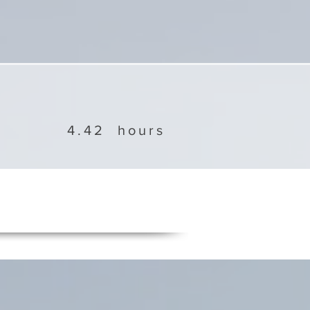
4.42
hours