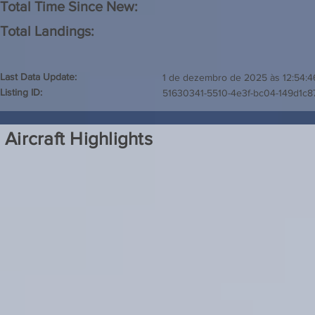
Total Time Since New:
Total Landings:
Last Data Update:
1 de dezembro de 2025 às 12:54:4
Listing ID:
51630341-5510-4e3f-bc04-149d1c8
Aircraft Highlights