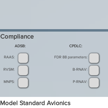
Compliance
ADSB:
CPDLC:
RAAS:
FDR 88 parameters:
RVSM:
B-RNAV:
MNPS:
P-RNAV:
Model Standard Avionics