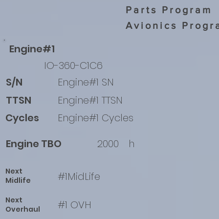
Parts Program
Avionics Progr
Engine#1
IO-360-C1C6
S/N
Engine#1 SN
TTSN
Engine#1 TTSN
Cycles
Engine#1 Cycles
Engine TBO
2000
h
Next
#1MidLife
Midlife
Next
#1 OVH
Overhaul