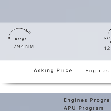
Lo
Range
794
NM
1
Asking Price
Engines
Engines Progr
APU Program