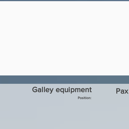
Galley equipment
Pax
Position: