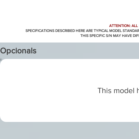
ATTENTION: ALL
SPECIFICATIONS DESCRIBED HERE ARE TYPICAL MODEL STANDA
THIS SPECIFIC S/N MAY HAVE DI
Opcionals
This model h