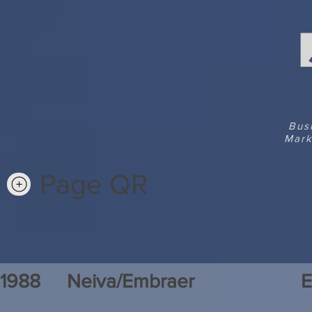
Bus
Mark
Page QR
1988
Neiva/Embraer
E