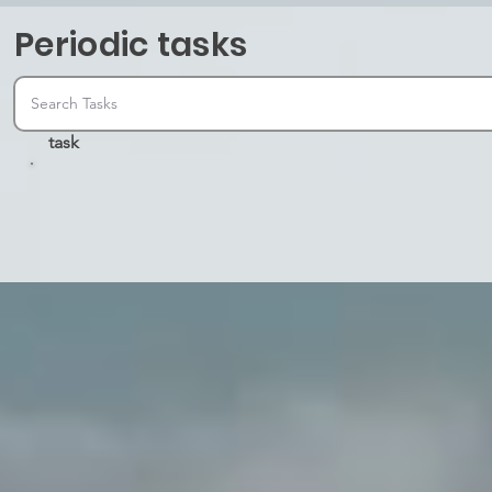
Periodic tasks
task