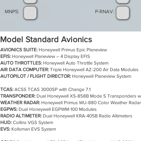
MNPS:
P-RNAV:
Model Standard Avionics
AVIONICS SUITE:
Honeywell Primus Epic Planeview
EFIS:
Honeywell Planeview – 4 Display EFIS
AUTO THROTTLES:
Honeywell Auto Throttle System
AIR DATA COMPUTER:
Triple Honeywell AZ-200 Air Data Modules
AUTOPILOT / FLIGHT DIRECTOR:
Honeywell Planeview System
TCAS:
ACSS TCAS 3000SP with Change 7.1
TRANSPONDER:
Dual Honeywell XS-858B Mode S Transponders w
WEATHER RADAR:
Honeywell Primus WU-880 Color Weather Radar
EGPWS:
Dual Honeywell EGPWM-100 Modules
RADIO ALTIMETER:
Dual Honeywell KRA-405B Radio Altimeters
HUD:
Collins VGS System
EVS:
Kollsman EVS System