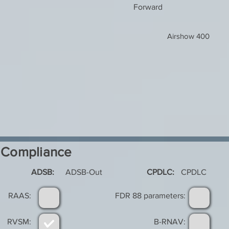
Forward
Airshow 400
Compliance
ADSB:
ADSB-Out
CPDLC:
CPDLC
RAAS:
FDR 88 parameters:
RVSM:
B-RNAV: