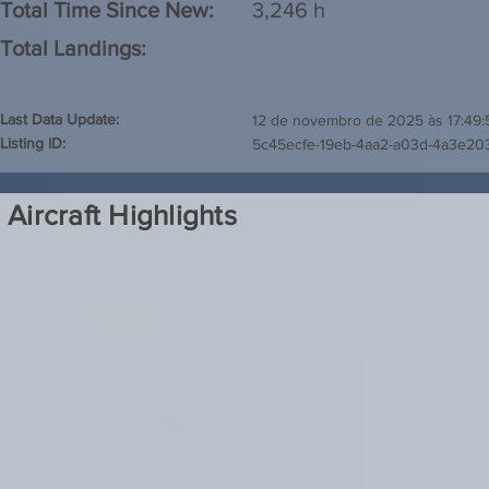
Total Time Since New:
3,246 h
Total Landings:
Last Data Update:
12 de novembro de 2025 às 17:49:
Listing ID:
5c45ecfe-19eb-4aa2-a03d-4a3e20
Aircraft Highlights