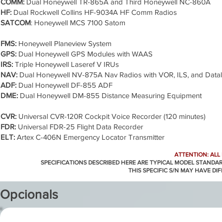
COMM:
Dual Honeywell TR-865A and Third Honeywell NC-860A
HF:
Dual Rockwell Collins HF-9034A HF Comm Radios
SATCOM
: Honeywell MCS 7100 Satom
FMS:
Honeywell Planeview System
GPS:
Dual Honeywell GPS Modules with WAAS
IRS:
Triple Honeywell Laseref V IRUs
NAV:
Dual Honeywell NV-875A Nav Radios with VOR, ILS, and Datal
ADF:
Dual Honeywell DF-855 ADF
DME:
Dual Honeywell DM-855 Distance Measuring Equipment
CVR:
Universal CVR-120R Cockpit Voice Recorder (120 minutes)
FDR:
Universal FDR-25 Flight Data Recorder
ELT:
Artex C-406N Emergency Locator Transmitter
ATTENTION: ALL
SPECIFICATIONS DESCRIBED HERE ARE TYPICAL MODEL STANDA
THIS SPECIFIC S/N MAY HAVE DI
Opcionals