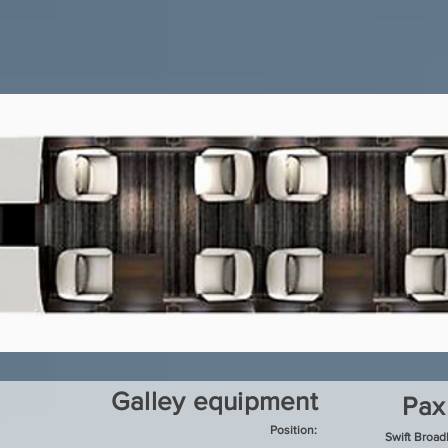
Galley equipment
Pax
Position:
Swift Broa