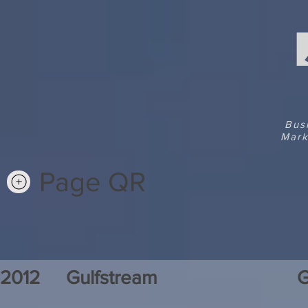
Bus
Mark
Page QR
2012
Gulfstream