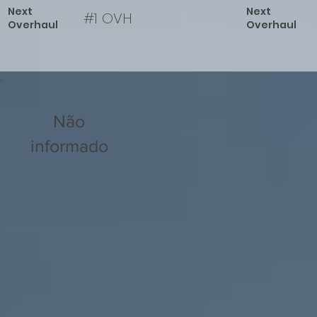
Next
Next
#1 OVH
Overhaul
Overhaul
Não
informado