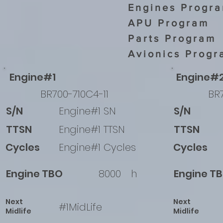
Engines Progr
APU Program
Parts Program
Avionics Progr
Engine#1
Engine#
BR700-710C4-11
BR7
S/N
Engine#1 SN
S/N
TTSN
Engine#1 TTSN
TTSN
Cycles
Engine#1 Cycles
Cycles
Engine TBO
8000
h
Engine T
Next
Next
#1MidLife
Midlife
Midlife