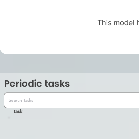
This model h
Periodic tasks
task