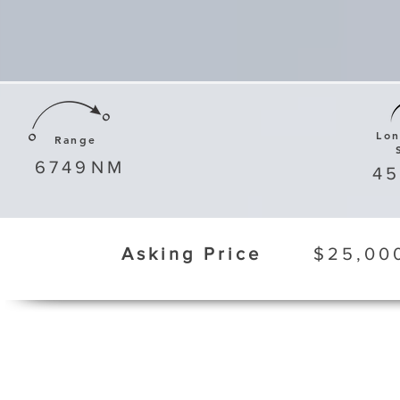
Lo
Range
6749
NM
4
Asking Price
$25,00