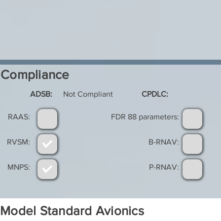
Compliance
ADSB:
Not Compliant
CPDLC:
RAAS:
FDR 88 parameters:
RVSM:
B-RNAV:
MNPS:
P-RNAV:
Model Standard Avionics