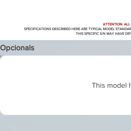
ATTENTION: ALL
SPECIFICATIONS DESCRIBED HERE ARE TYPICAL MODEL STANDA
THIS SPECIFIC S/N MAY HAVE DI
Opcionals
This model h