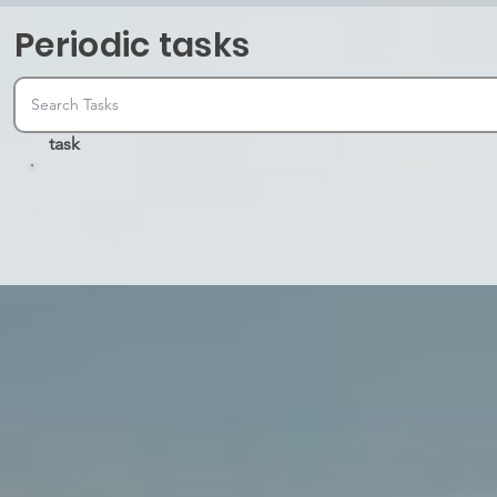
Periodic tasks
task