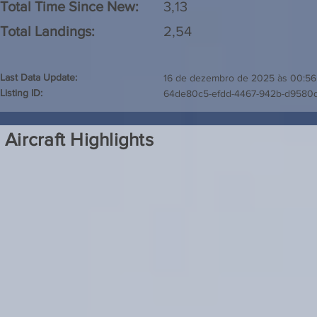
Total Time Since New:
3,13
Total Landings:
2,54
Last Data Update:
16 de dezembro de 2025 às 00:56
Listing ID:
64de80c5-efdd-4467-942b-d9580
Aircraft Highlights