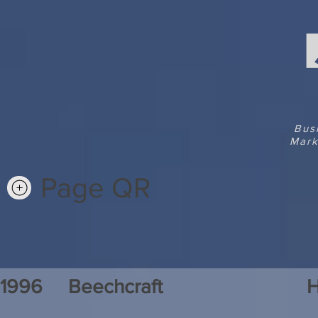
Bus
Mark
Page QR
1996
Beechcraft
H