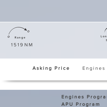
Lo
Range
1519
NM
Asking Price
Engines
Engines Progr
APU Program