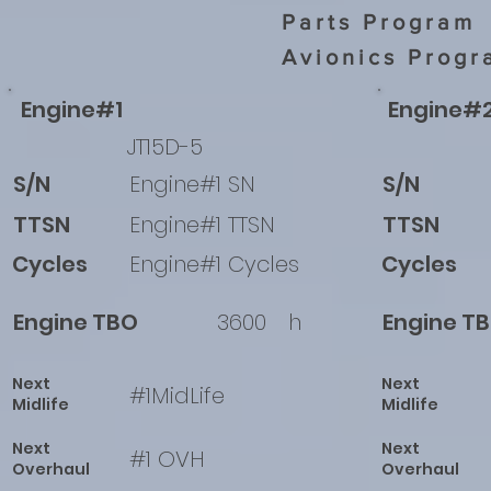
Parts Program
Avionics Progr
Engine#1
Engine#
JT15D-5
S/N
Engine#1 SN
S/N
TTSN
Engine#1 TTSN
TTSN
Cycles
Engine#1 Cycles
Cycles
Engine TBO
3600
h
Engine T
Next
Next
#1MidLife
Midlife
Midlife
Next
Next
#1 OVH
Overhaul
Overhaul