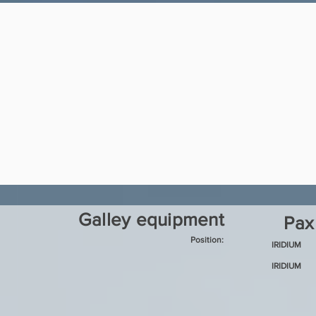
Galley equipment
Pax
Position:
IRIDIUM
IRIDIUM