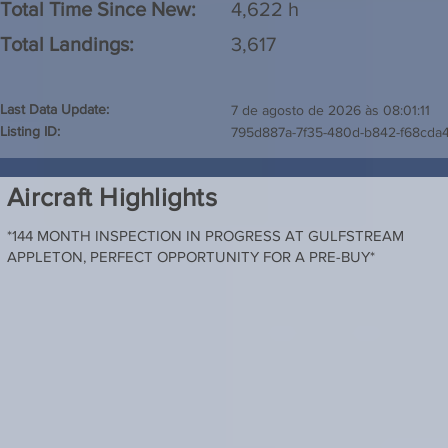
Total Time Since New:
4,622 h
Total Landings:
3,617
Last Data Update:
7 de agosto de 2026 às 08:01:11
Listing ID:
795d887a-7f35-480d-b842-f68cda
Aircraft Highlights
*144 MONTH INSPECTION IN PROGRESS AT GULFSTREAM
APPLETON, PERFECT OPPORTUNITY FOR A PRE-BUY*