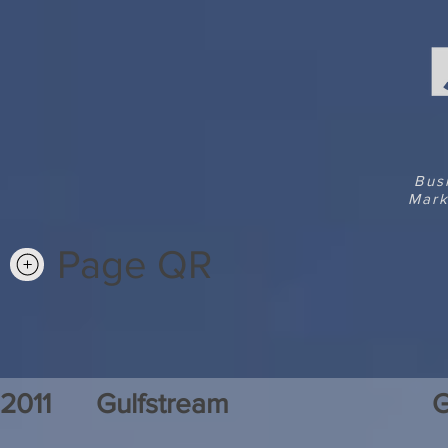
Bus
Mark
Page QR
2011
Gulfstream