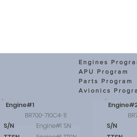
Engines Progr
APU Program
Parts Program
Avionics Progr
Engine#1
Engine#
BR700-710C4-11
BR7
S/N
Engine#1 SN
S/N