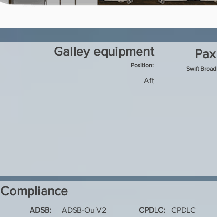
Galley equipment
Pax
Position:
Swift Broa
Aft
Compliance
ADSB:
ADSB-Ou V2
CPDLC:
CPDLC