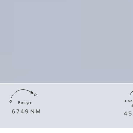
Lo
Range
6749
NM
4