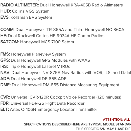
RADIO ALTIMETER:
Dual Honeywell KRA-405B Radio Altimeters
HUD:
Collins VGS System
EVS:
Kollsman EVS System
COMM:
Dual Honeywell TR-865A and Third Honeywell NC-860A
HF:
Dual Rockwell Collins HF-9034A HF Comm Radios
SATCOM
: Honeywell MCS 7100 Satom
FMS:
Honeywell Planeview System
GPS:
Dual Honeywell GPS Modules with WAAS
IRS:
Triple Honeywell Laseref V IRUs
NAV:
Dual Honeywell NV-875A Nav Radios with VOR, ILS, and Datal
ADF:
Dual Honeywell DF-855 ADF
DME:
Dual Honeywell DM-855 Distance Measuring Equipment
CVR:
Universal CVR-120R Cockpit Voice Recorder (120 minutes)
FDR:
Universal FDR-25 Flight Data Recorder
ELT:
Artex C-406N Emergency Locator Transmitter
ATTENTION: ALL
SPECIFICATIONS DESCRIBED HERE ARE TYPICAL MODEL STANDA
THIS SPECIFIC S/N MAY HAVE DI