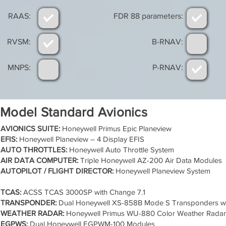
RAAS:
FDR 88 parameters:
RVSM:
B-RNAV:
MNPS:
P-RNAV:
Model Standard Avionics
AVIONICS SUITE:
Honeywell Primus Epic Planeview
EFIS:
Honeywell Planeview – 4 Display EFIS
AUTO THROTTLES:
Honeywell Auto Throttle System
AIR DATA COMPUTER:
Triple Honeywell AZ-200 Air Data Modules
AUTOPILOT / FLIGHT DIRECTOR:
Honeywell Planeview System
TCAS:
ACSS TCAS 3000SP with Change 7.1
TRANSPONDER:
Dual Honeywell XS-858B Mode S Transponders w
WEATHER RADAR:
Honeywell Primus WU-880 Color Weather Radar
EGPWS:
Dual Honeywell EGPWM-100 Modules