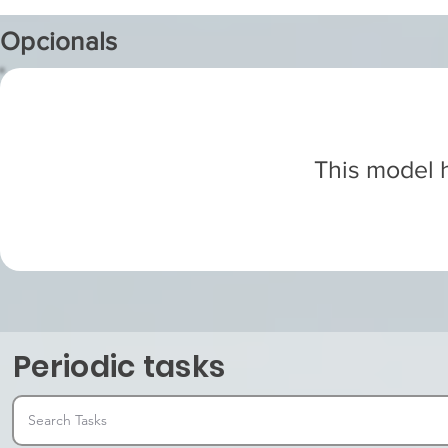
Opcionals
This model h
Periodic tasks