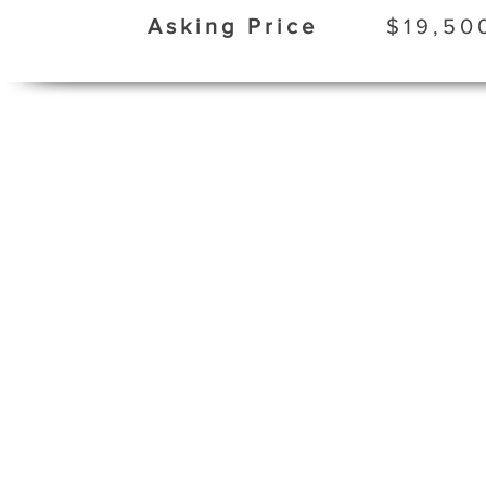
Asking Price
$19,50