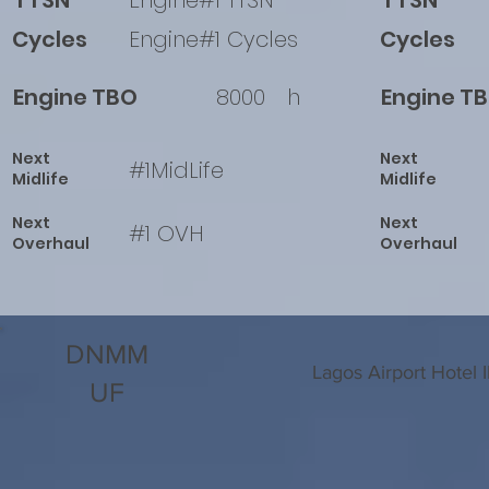
TTSN
Engine#1 TTSN
TTSN
Cycles
Engine#1 Cycles
Cycles
Engine TBO
8000
h
Engine T
Next
Next
#1MidLife
Midlife
Midlife
Next
Next
#1 OVH
Overhaul
Overhaul
DNMM
Lagos Airport Hotel 
UF