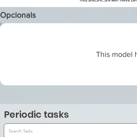
THIS SPECIFIC S/N MAY HAVE DI
Opcionals
This model h
Periodic tasks