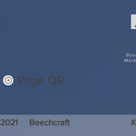
Bus
Mark
Page QR
2021
Beechcraft
K