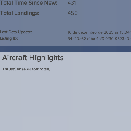
Total Time Since New:
431
Total Landings:
450
Last Data Update:
16 de dezembro de 2025 às 13:04:
Listing ID:
84c20a62-c1ba-4af9-9f30-9523d0
Aircraft Highlights
ThrustSense Autothrottle,