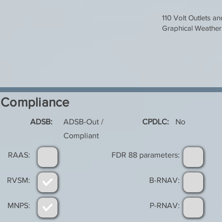
110 Volt Outlets a
Graphical Weather
Compliance
ADSB:
ADSB-Out /
CPDLC:
No
Compliant
RAAS:
FDR 88 parameters:
RVSM:
B-RNAV:
MNPS:
P-RNAV: