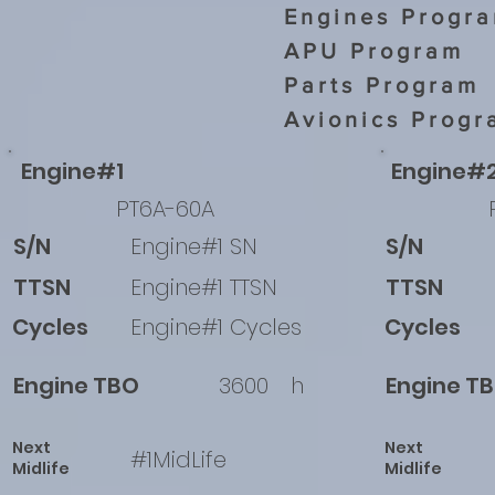
Engines Progr
APU Program
Parts Program
Avionics Progr
Engine#1
Engine#
PT6A-60A
S/N
Engine#1 SN
S/N
TTSN
Engine#1 TTSN
TTSN
Cycles
Engine#1 Cycles
Cycles
Engine TBO
3600
h
Engine T
Next
Next
#1MidLife
Midlife
Midlife