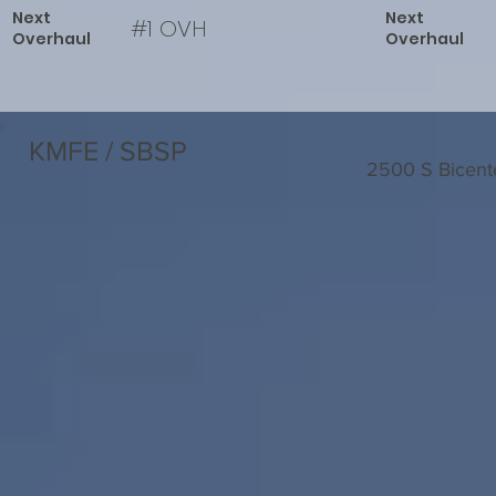
Next
Next
#1 OVH
Overhaul
Overhaul
KMFE / SBSP
2500 S Bicent