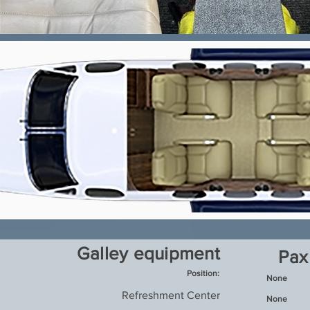
Galley equipment
Pax
Position:
None
Refreshment Center
None