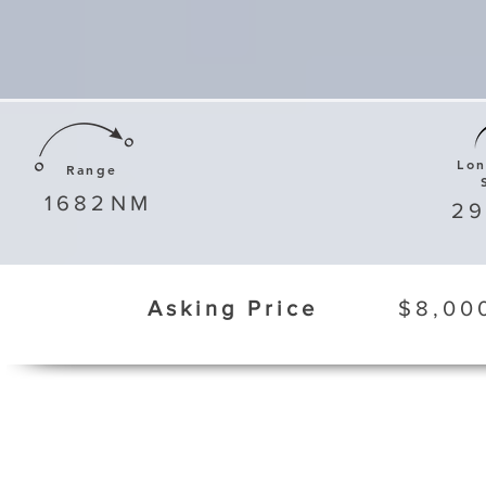
Lo
Range
1682
NM
29
Asking Price
$8,00