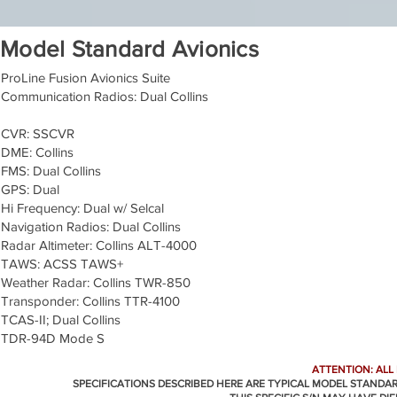
Model Standard Avionics
ProLine Fusion Avionics Suite
Communication Radios: Dual Collins
CVR: SSCVR
DME: Collins
FMS: Dual Collins
GPS: Dual
Hi Frequency: Dual w/ Selcal
Navigation Radios: Dual Collins
Radar Altimeter: Collins ALT-4000
TAWS: ACSS TAWS+
Weather Radar: Collins TWR-850
Transponder: Collins TTR-4100
TCAS-II; Dual Collins
TDR-94D Mode S
ATTENTION: ALL
SPECIFICATIONS DESCRIBED HERE ARE TYPICAL MODEL STANDA