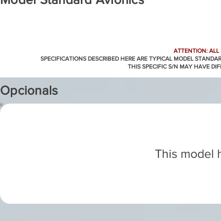
ATTENTION: ALL
SPECIFICATIONS DESCRIBED HERE ARE TYPICAL MODEL STANDA
THIS SPECIFIC S/N MAY HAVE DI
Opcionals
This model h