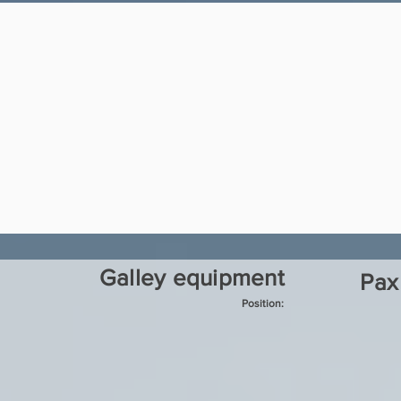
Galley equipment
Pax
Position: