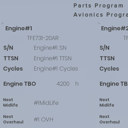
Parts Program
Avionics Progr
Engine#1
Engine#
TFE731-20AR
T
S/N
Engine#1 SN
S/N
TTSN
Engine#1 TTSN
TTSN
Cycles
Engine#1 Cycles
Cycles
Engine TBO
4200
h
Engine T
Next
Next
#1MidLife
Midlife
Midlife
Next
Next
#1 OVH
Overhaul
Overhaul