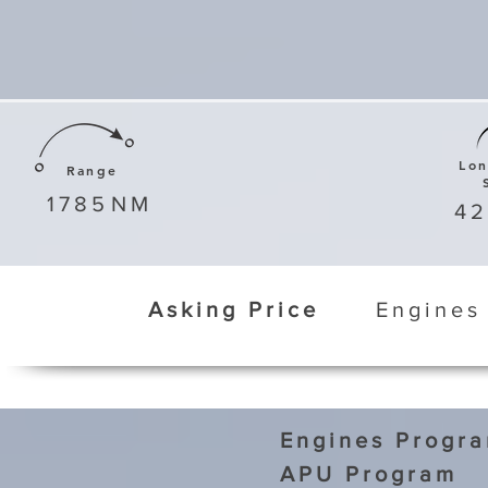
Lo
Range
1785
NM
4
Asking Price
Engines
Engines Progr
APU Program