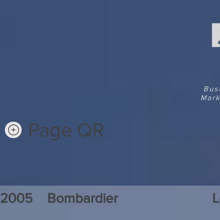
Bus
Mark
Page QR
2005
Bombardier
L