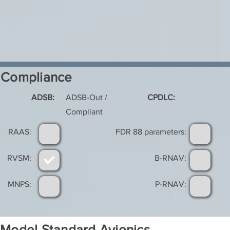
Compliance
ADSB:
ADSB-Out /
CPDLC:
Compliant
RAAS:
FDR 88 parameters:
RVSM:
B-RNAV:
MNPS:
P-RNAV:
Model Standard Avionics