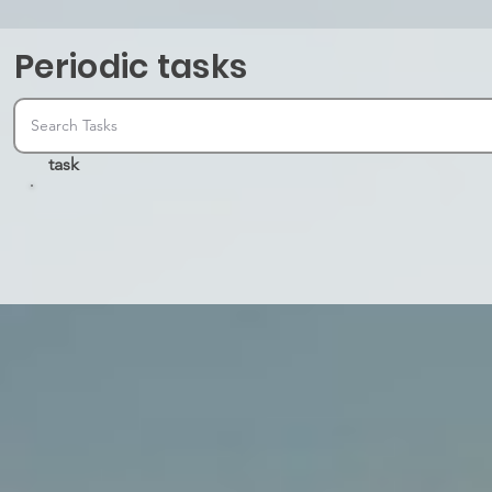
Periodic tasks
task