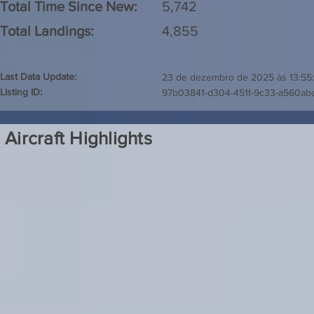
Total Time Since New:
5,742
Total Landings:
4,855
Last Data Update:
23 de dezembro de 2025 às 13:55
Listing ID:
97b03841-d304-451f-9c33-a560a
Aircraft Highlights