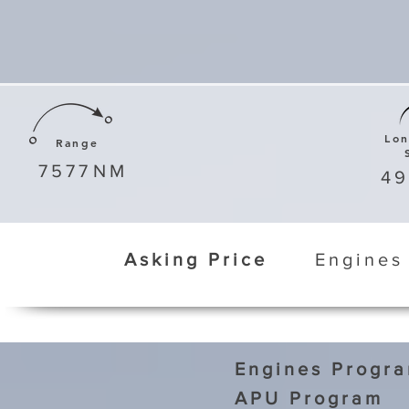
Lo
Range
7577
NM
4
Asking Price
Engines
Engines Progr
APU Program