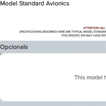
Model Standard Avionics
ATTENTION: ALL
SPECIFICATIONS DESCRIBED HERE ARE TYPICAL MODEL STANDA
THIS SPECIFIC S/N MAY HAVE DI
Opcionals
This model h