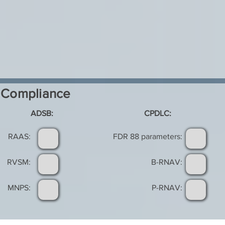
Compliance
ADSB:
CPDLC:
RAAS:
FDR 88 parameters:
RVSM:
B-RNAV:
MNPS:
P-RNAV: