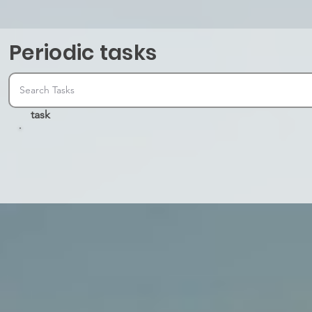
Periodic tasks
task