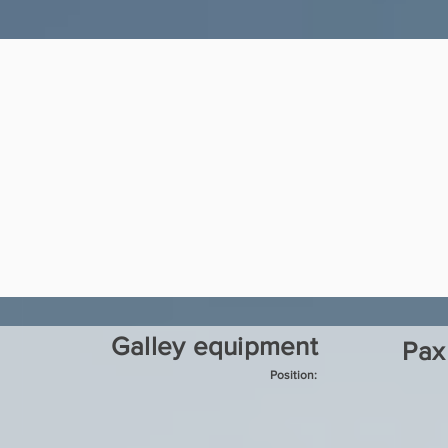
Galley equipment
Pax
Position: