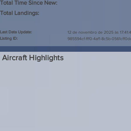
Total Time Since New:
Total Landings:
Last Data Update:
12 de novembro de 2025 às 17:41:
Listing ID:
985594cf-fff0-4af1-8c5b-0561cff0d
Aircraft Highlights