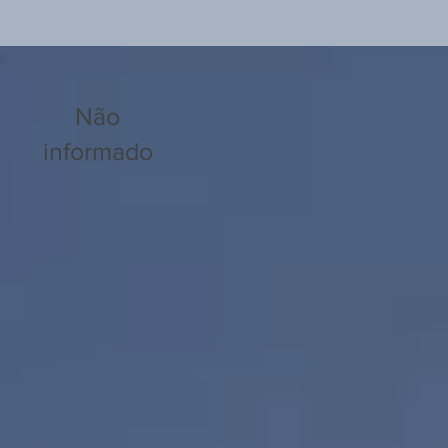
Não
informado