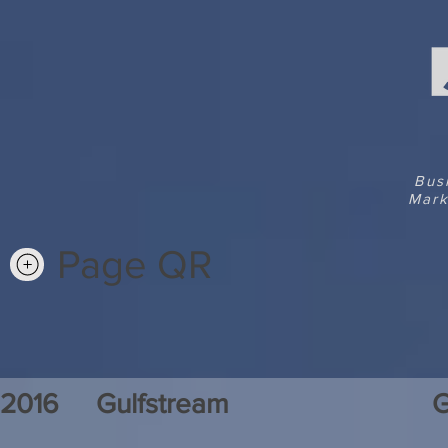
Bus
Mark
Page QR
2016
Gulfstream