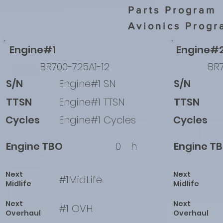
Parts Program
Avionics Progr
Engine#1
Engine#
BR700-725A1-12
BR7
S/N
Engine#1 SN
S/N
TTSN
Engine#1 TTSN
TTSN
Cycles
Engine#1 Cycles
Cycles
Engine TBO
0
h
Engine T
Next
Next
#1MidLife
Midlife
Midlife
Next
Next
#1 OVH
Overhaul
Overhaul