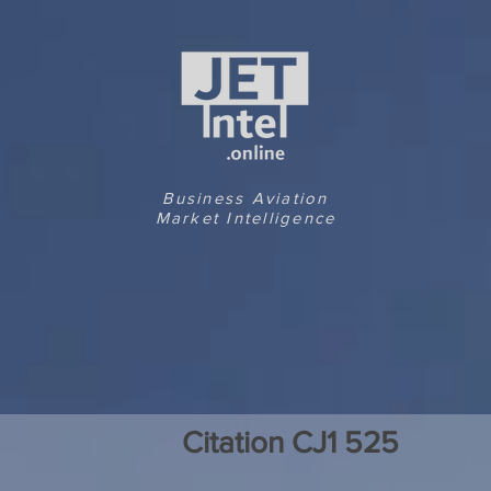
Business Aviation
Market Intelligence
Citation CJ1 525