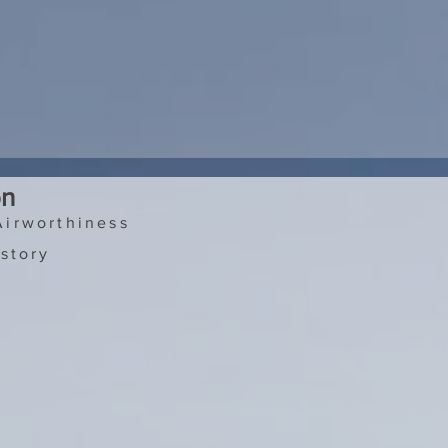
on
Airworthiness
story