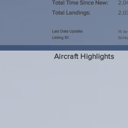
Total Time Since New:
2,0
Total Landings:
2,0
Last Data Update:
15 de
Listing ID:
9b14e
Aircraft Highlights