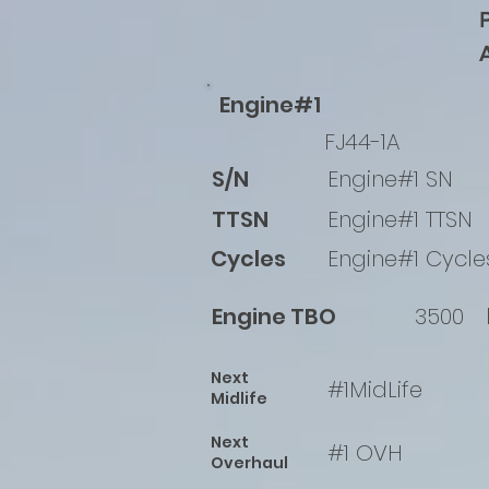
Engine#1
FJ44-1A
S/N
Engine#1 SN
TTSN
Engine#1 TTSN
Cycles
Engine#1 Cycle
Engine TBO
3500
Next
#1MidLife
Midlife
Next
#1 OVH
Overhaul