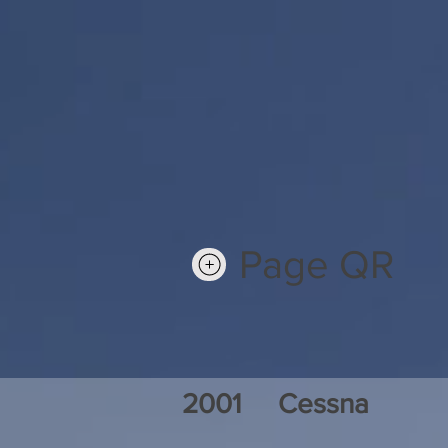
Page QR
2001
Cessna