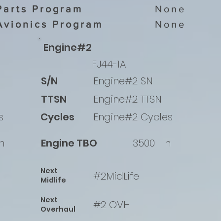
Parts Program
None
Avionics Program
None
Engine#2
FJ44-1A
S/N
Engine#2 SN
TTSN
Engine#2 TTSN
s
Cycles
Engine#2 Cycles
h
Engine TBO
3500
h
Next
#2MidLife
Midlife
Next
#2 OVH
Overhaul