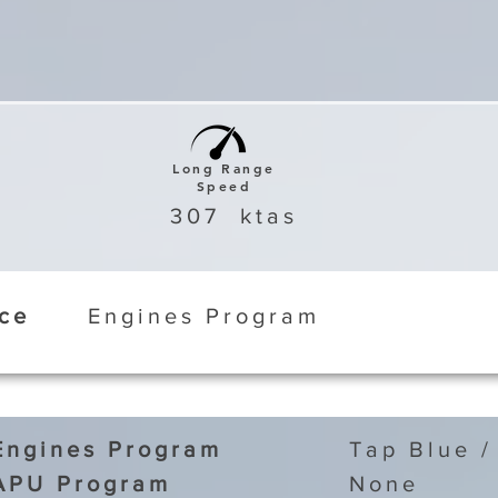
Long Range
Speed
307
ktas
ice
Engines Program
Engines Program
Tap Blue /
APU Program
None