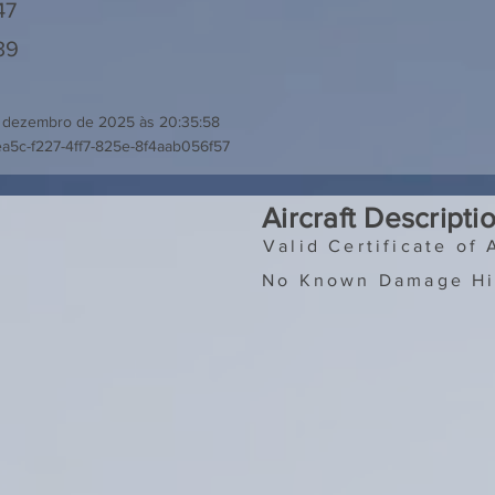
47
39
 dezembro de 2025 às 20:35:58
a5c-f227-4ff7-825e-8f4aab056f57
Aircraft Descripti
Valid Certificate of 
No Known Damage Hi