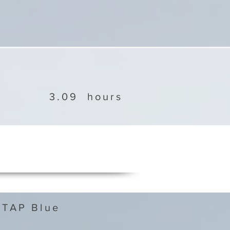
3.09
hours
 TAP Blue