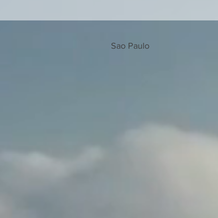
Sao Paulo