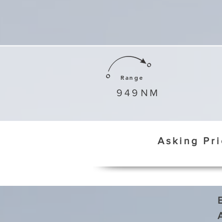
Range
949
NM
Asking Pr