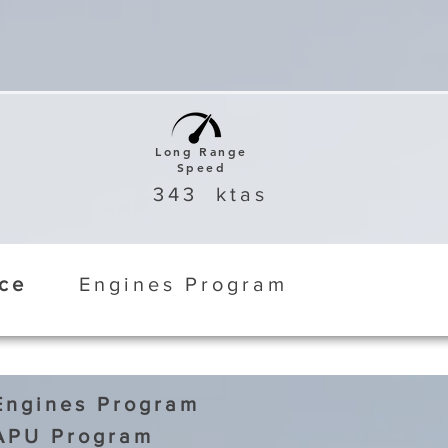
Long Range
Speed
343
ktas
ice
Engines Program
Engines Program
APU Program