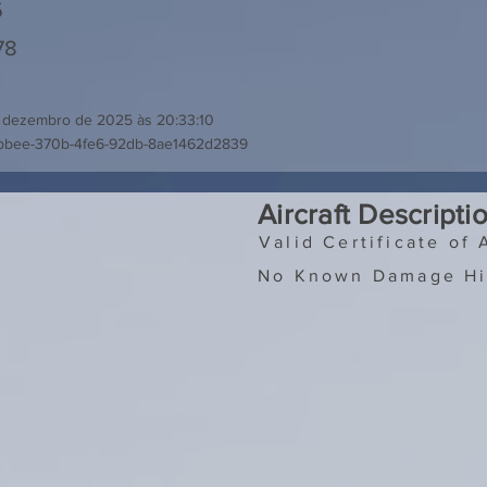
5
78
 dezembro de 2025 às 20:33:10
bbee-370b-4fe6-92db-8ae1462d2839
Aircraft Descripti
Valid Certificate of 
No Known Damage Hi