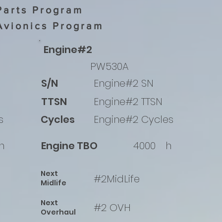
Parts Program
Avionics Program
Engine#2
PW530A
S/N
Engine#2 SN
TTSN
Engine#2 TTSN
s
Cycles
Engine#2 Cycles
h
Engine TBO
4000
h
Next
#2MidLife
Midlife
Next
#2 OVH
Overhaul