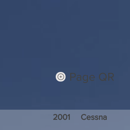
Page QR
2001
Cessna