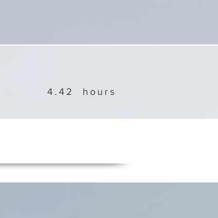
4.42
hours