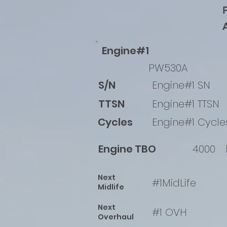
Engine#1
PW530A
S/N
Engine#1 SN
TTSN
Engine#1 TTSN
Cycles
Engine#1 Cycle
Engine TBO
4000
Next
#1MidLife
Midlife
Next
#1 OVH
Overhaul