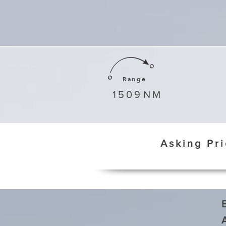
Range
1509
NM
Asking Pr