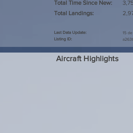
Total Time Since New:
3,7
Total Landings:
2,9
Last Data Update:
15 de
Listing ID:
a263
Aircraft Highlights