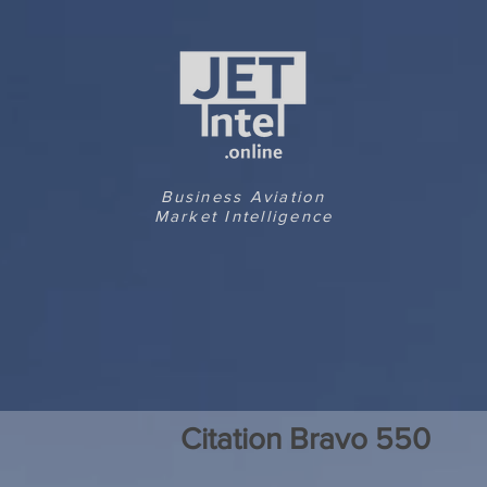
Business Aviation
Market Intelligence
Citation Bravo 550