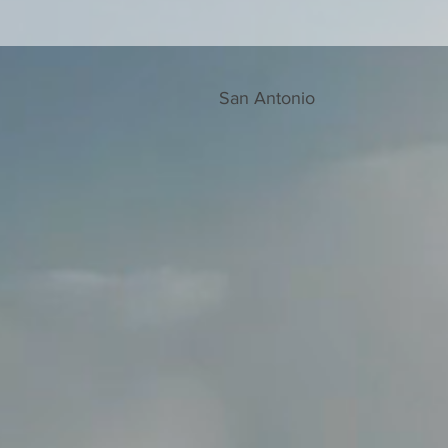
San Antonio