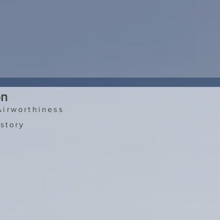
on
Airworthiness
story