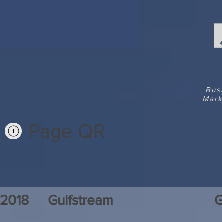
Bus
Mark
Page QR
2018
Gulfstream