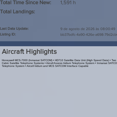
Total Time Since New:
1,591 h
Total Landings:
Last Data Update:
9 de agosto de 2026 às 08:00:49
Listing ID:
bb37bdfc-4a90-426e-a698-79d2c
Aircraft Highlights
Honeywell MCS-7000 (Inmarsat SATCOM) • HD710 Satellite Data Unit (High Speed Data) • Two
Cabin Satellite Telephone Systems • Aircell Axxess Iridium Telephone System • Inmarsat SATC
Telephone System • Aircell Iridium and MCS SATCOM Interface Capable