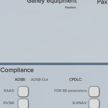
Galley equipment
Pax
Position:
Compliance
ADSB:
ADSB-Out
CPDLC:
RAAS:
FDR 88 parameters:
RVSM:
B-RNAV: