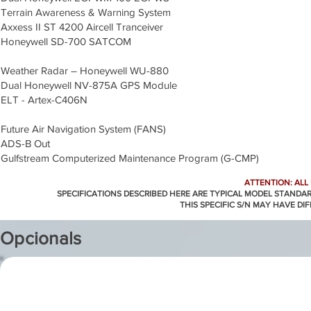
Terrain Awareness & Warning System
Axxess II ST 4200 Aircell Tranceiver
Honeywell SD-700 SATCOM
Weather Radar – Honeywell WU-880
Dual Honeywell NV-875A GPS Module
ELT - Artex-C406N
Future Air Navigation System (FANS)
ADS-B Out
Gulfstream Computerized Maintenance Program (G-CMP)
ATTENTION: ALL
SPECIFICATIONS DESCRIBED HERE ARE TYPICAL MODEL STANDA
THIS SPECIFIC S/N MAY HAVE DI
Opcionals