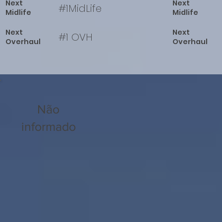
Next
Next
#1MidLife
Midlife
Midlife
Next
Next
#1 OVH
Overhaul
Overhaul
Não
informado