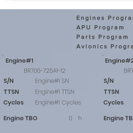
Engines Progr
APU Program
Parts Program
Avionics Progr
Engine#1
Engine#
BR700-725A1-12
BR7
S/N
Engine#1 SN
S/N
TTSN
Engine#1 TTSN
TTSN
Cycles
Engine#1 Cycles
Cycles
Engine TBO
0
h
Engine T