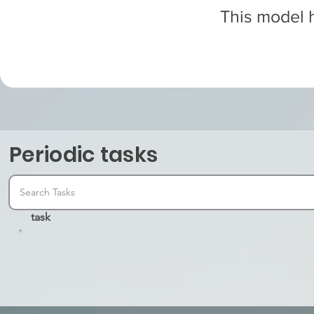
This model h
Periodic tasks
task