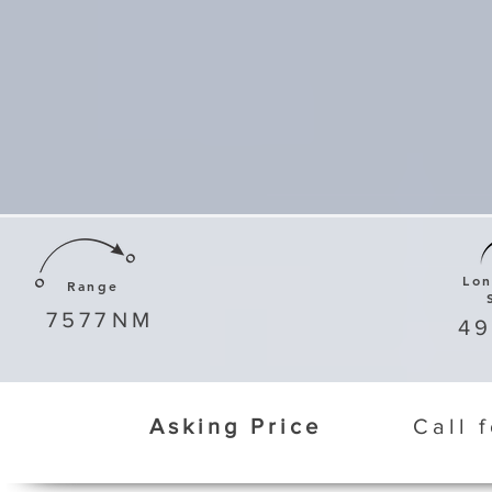
Lo
Range
7577
NM
4
Asking Price
Call 