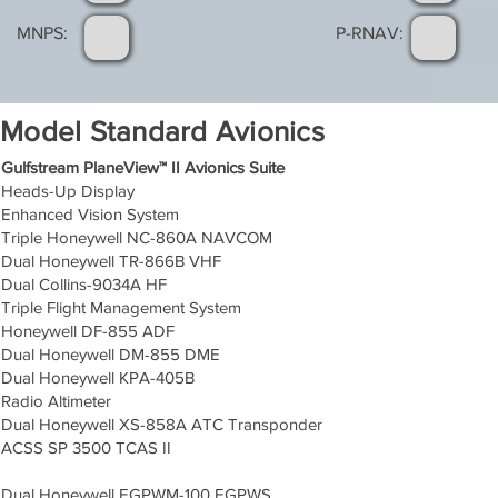
MNPS:
P-RNAV:
Model Standard Avionics
Gulfstream PlaneView™ II Avionics Suite
Heads-Up Display
Enhanced Vision System
Triple Honeywell NC-860A NAVCOM
Dual Honeywell TR-866B VHF
Dual Collins-9034A HF
Triple Flight Management System
Honeywell DF-855 ADF
Dual Honeywell DM-855 DME
Dual Honeywell KPA-405B
Radio Altimeter
Dual Honeywell XS-858A ATC Transponder
ACSS SP 3500 TCAS II
Dual Honeywell EGPWM-100 EGPWS