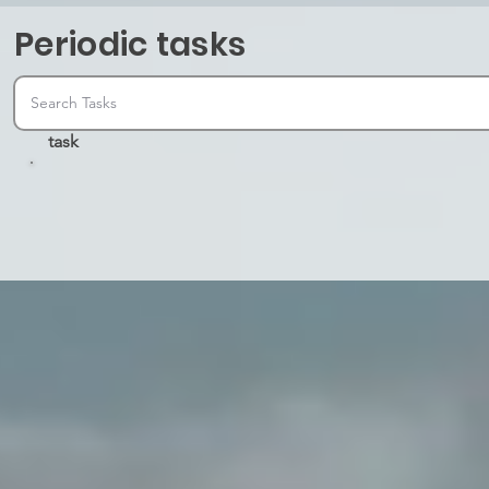
Periodic tasks
task