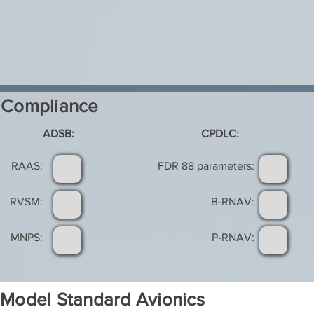
Compliance
ADSB:
CPDLC:
RAAS:
FDR 88 parameters:
RVSM:
B-RNAV:
MNPS:
P-RNAV:
Model Standard Avionics