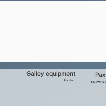
Galley equipment
Pax
Position:
HNYWL SD 7