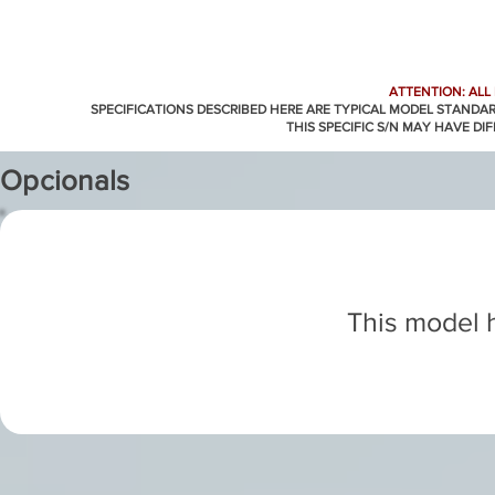
ATTENTION: ALL
SPECIFICATIONS DESCRIBED HERE ARE TYPICAL MODEL STANDA
THIS SPECIFIC S/N MAY HAVE DI
Opcionals
This model h