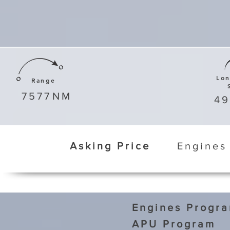
Lo
Range
7577
NM
4
Asking Price
Engines
Engines Progr
APU Program