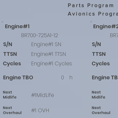
Parts Program
Avionics Progr
Engine#1
Engine#
BR700-725A1-12
BR7
S/N
Engine#1 SN
S/N
TTSN
Engine#1 TTSN
TTSN
Cycles
Engine#1 Cycles
Cycles
Engine TBO
0
h
Engine T
Next
Next
#1MidLife
Midlife
Midlife
Next
Next
#1 OVH
Overhaul
Overhaul