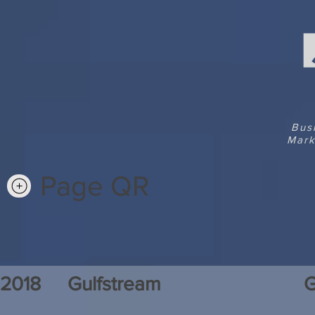
Bus
Mark
Page QR
2018
Gulfstream