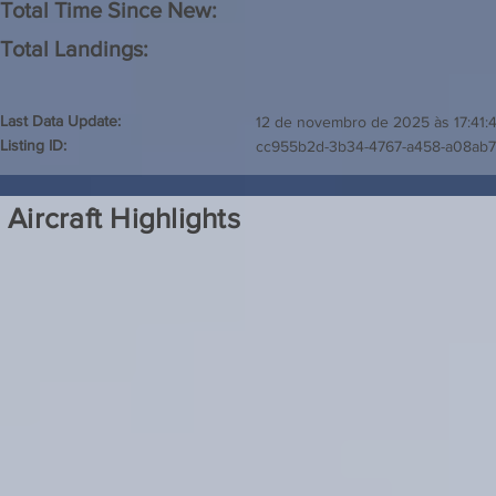
Total Time Since New:
Total Landings:
Last Data Update:
12 de novembro de 2025 às 17:41:
Listing ID:
cc955b2d-3b34-4767-a458-a08ab
Aircraft Highlights