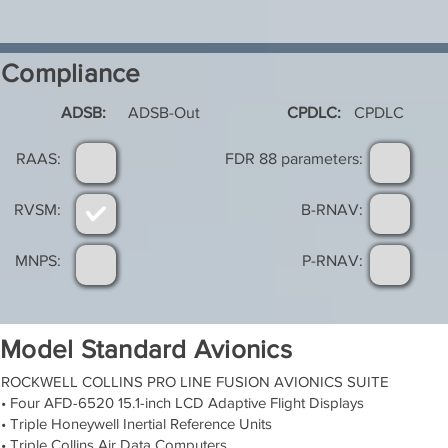
Compliance
ADSB:
ADSB-Out
CPDLC:
CPDLC
RAAS:
FDR 88 parameters:
RVSM:
B-RNAV:
MNPS:
P-RNAV:
Model Standard Avionics
ROCKWELL COLLINS PRO LINE FUSION AVIONICS SUITE
• Four AFD-6520 15.1-inch LCD Adaptive Flight Displays
• Triple Honeywell Inertial Reference Units
• Triple Collins Air Data Computers