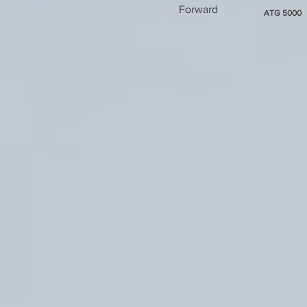
Forward
ATG 5000