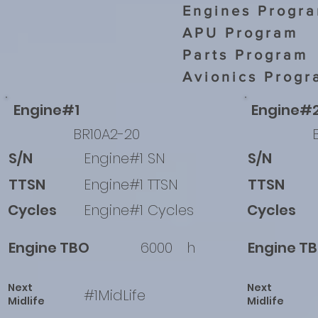
Engines Progr
APU Program
Parts Program
Avionics Progr
Engine#1
Engine#
BR10A2-20
S/N
Engine#1 SN
S/N
TTSN
Engine#1 TTSN
TTSN
Cycles
Engine#1 Cycles
Cycles
Engine TBO
6000
h
Engine T
Next
Next
#1MidLife
Midlife
Midlife