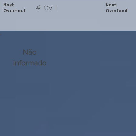
Next
Next
#1 OVH
Overhaul
Overhaul
Não
informado