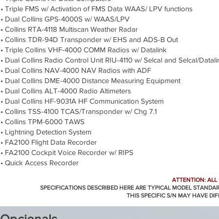
• Triple FMS w/ Activation of FMS Data WAAS/ LPV functions
• Dual Collins GPS-4000S w/ WAAS/LPV
• Collins RTA-4118 Multiscan Weather Radar
• Collins TDR-94D Transponder w/ EHS and ADS-B Out
• Triple Collins VHF-4000 COMM Radios w/ Datalink
• Dual Collins Radio Control Unit RIU-4110 w/ Selcal and Selcal/Datali
• Dual Collins NAV-4000 NAV Radios with ADF
• Dual Collins DME-4000 Distance Measuring Equipment
• Dual Collins ALT-4000 Radio Altimeters
• Dual Collins HF-9031A HF Communication System
• Collins TSS-4100 TCAS/Transponder w/ Chg 7.1
• Collins TPM-6000 TAWS
• Lightning Detection System
• FA2100 Flight Data Recorder
• FA2100 Cockpit Voice Recorder w/ RIPS
• Quick Access Recorder
ATTENTION: ALL
SPECIFICATIONS DESCRIBED HERE ARE TYPICAL MODEL STANDA
THIS SPECIFIC S/N MAY HAVE DI