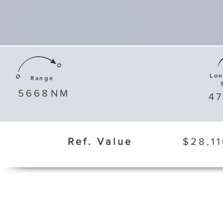
Lo
Range
5668
NM
4
Ref. Value
$28,11