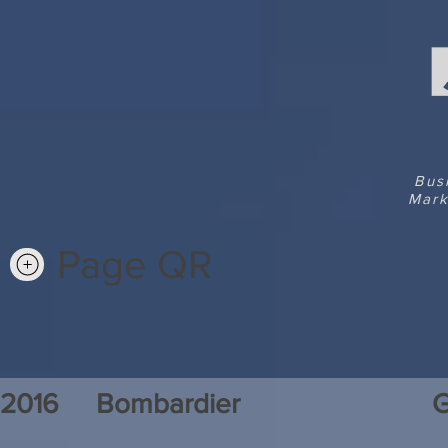
Bus
Mark
Page QR
2016
Bombardier
G