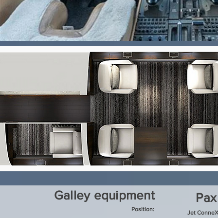
Galley equipment
Pax
Position:
Jet ConneX