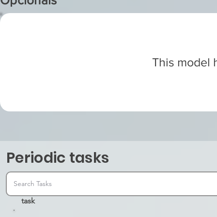
Opcionals
This model h
Periodic tasks
task