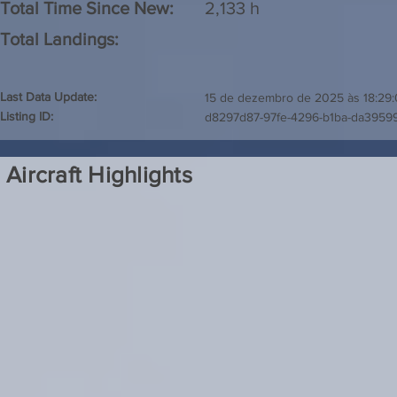
Total Time Since New:
2,133 h
Total Landings:
Last Data Update:
15 de dezembro de 2025 às 18:29
Listing ID:
d8297d87-97fe-4296-b1ba-da3959
Aircraft Highlights