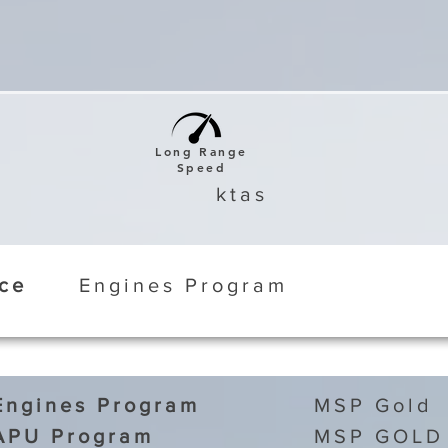
Long Range
Speed
ktas
ice
Engines Program
Engines Program
MSP Gold
APU Program
MSP GOLD