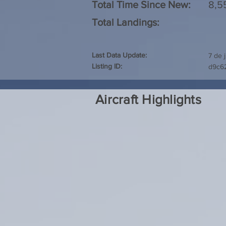
Total Time Since New:
8,5
Total Landings:
Last Data Update:
7 de 
Listing ID:
d9c6
Aircraft Highlights