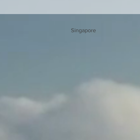
Singapore