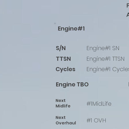
Engine#1
S/N
Engine#1 SN
TTSN
Engine#1 TTSN
Cycles
Engine#1 Cycle
Engine TBO
Next
#1MidLife
Midlife
Next
#1 OVH
Overhaul