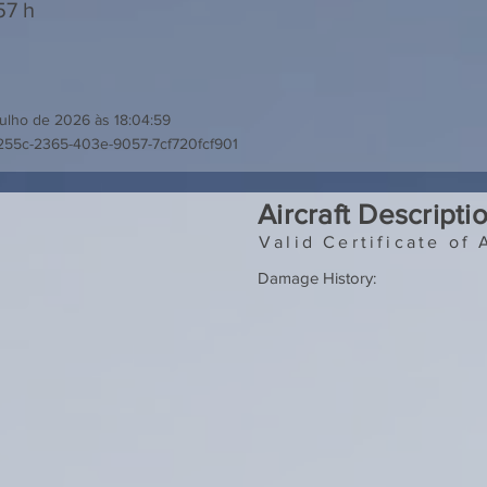
57 h
julho de 2026 às 18:04:59
255c-2365-403e-9057-7cf720fcf901
Aircraft Descripti
Valid Certificate of 
Damage History: