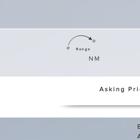
Range
NM
Asking Pr