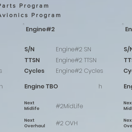
Parts Program
Avionics Program
Engine#2
E
S/N
Engine#2 SN
S/
TTSN
Engine#2 TTSN
TT
s
Cycles
Engine#2 Cycles
Cy
h
Engine TBO
h
En
Next
Nex
#2MidLife
Midlife
Mid
Next
Nex
#2 OVH
Overhaul
Ove