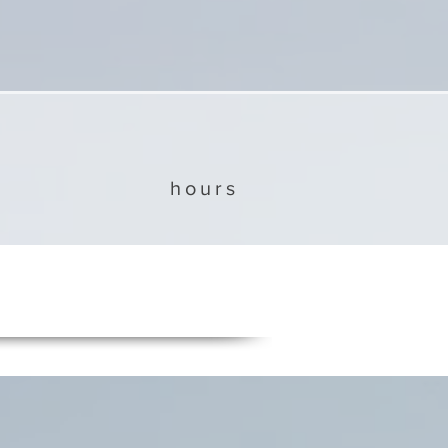
hours