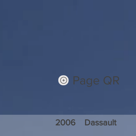
Page QR
2006
Dassault