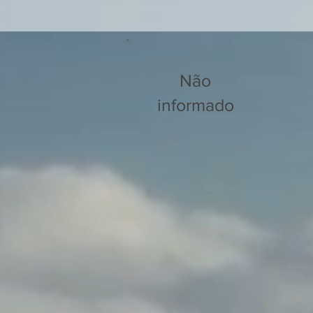
Não
informado