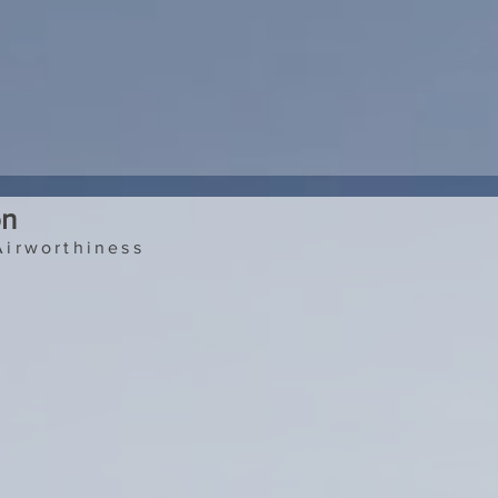
on
Airworthiness