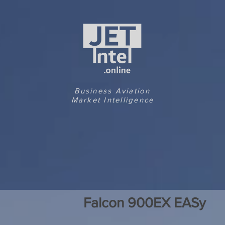
Business Aviation
Market Intelligence
Falcon 900EX EASy