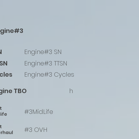
ngine#3
N
Engine#3 SN
SN
Engine#3 TTSN
cles
Engine#3 Cycles
gine TBO
h
t
#3MidLife
life
t
#3 OVH
rhaul