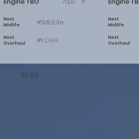
Engine TBO
7000
h
Engine T
Next
Next
#1MidLife
Midlife
Midlife
Next
Next
#1 OVH
Overhaul
Overhaul
KLAS