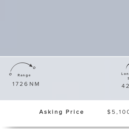
Lo
Range
1726
NM
4
Asking Price
$5,10