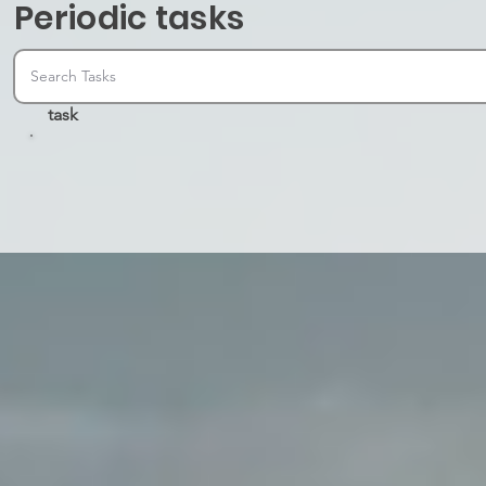
Periodic tasks
task