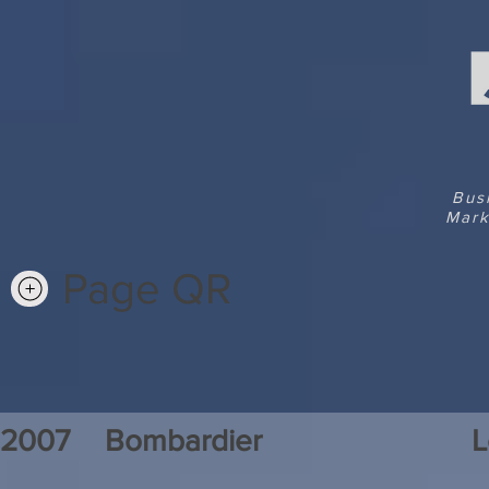
Bus
Mark
Page QR
2007
Bombardier
L