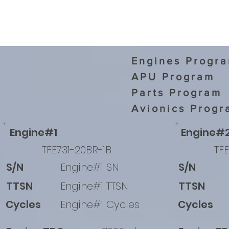
Engines Progr
APU Program
Parts Program
Avionics Progr
Engine#1
Engine#
TFE731-20BR-1B
TFE
S/N
Engine#1 SN
S/N
TTSN
Engine#1 TTSN
TTSN
Cycles
Engine#1 Cycles
Cycles