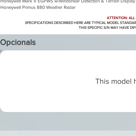
Honeywell Mark V EGPWS w/Windshear Detection & Terrain Display
Honeywell Primus 880 Weather Radar
ATTENTION: ALL
SPECIFICATIONS DESCRIBED HERE ARE TYPICAL MODEL STANDA
THIS SPECIFIC S/N MAY HAVE DI
Opcionals
This model h