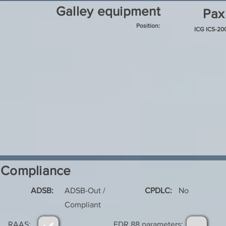
Galley equipment
Pax
Position:
ICG ICS-2
Compliance
ADSB:
ADSB-Out /
CPDLC:
No
Compliant
RAAS:
FDR 88 parameters: