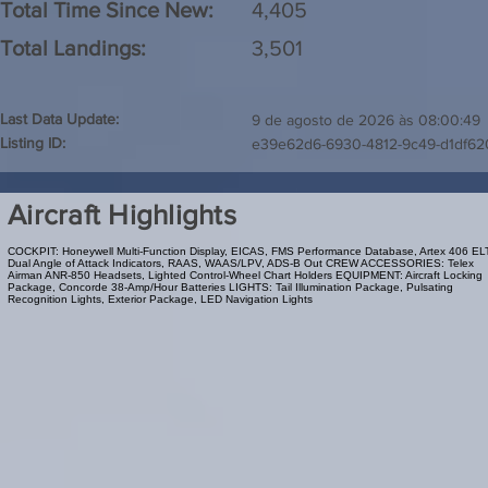
Total Time Since New:
4,405
Total Landings:
3,501
Last Data Update:
9 de agosto de 2026 às 08:00:49
Listing ID:
e39e62d6-6930-4812-9c49-d1df62
Aircraft Highlights
COCKPIT: Honeywell Multi-Function Display, EICAS, FMS Performance Database, Artex 406 EL
Dual Angle of Attack Indicators, RAAS, WAAS/LPV, ADS-B Out CREW ACCESSORIES: Telex
Airman ANR-850 Headsets, Lighted Control-Wheel Chart Holders EQUIPMENT: Aircraft Locking
Package, Concorde 38-Amp/Hour Batteries LIGHTS: Tail Illumination Package, Pulsating
Recognition Lights, Exterior Package, LED Navigation Lights