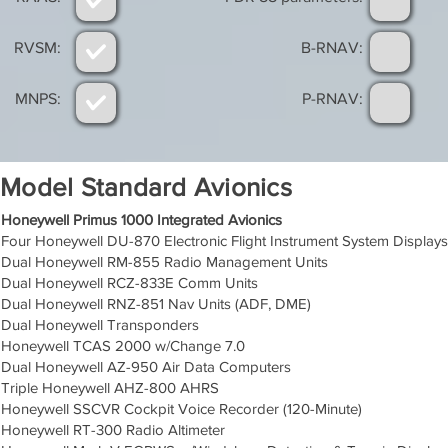
RVSM:
B-RNAV:
MNPS:
P-RNAV:
Model Standard Avionics
Honeywell Primus 1000 Integrated Avionics
Four Honeywell DU-870 Electronic Flight Instrument System Displays
Dual Honeywell RM-855 Radio Management Units
Dual Honeywell RCZ-833E Comm Units
Dual Honeywell RNZ-851 Nav Units (ADF, DME)
Dual Honeywell Transponders
Honeywell TCAS 2000 w/Change 7.0
Dual Honeywell AZ-950 Air Data Computers
Triple Honeywell AHZ-800 AHRS
Honeywell SSCVR Cockpit Voice Recorder (120-Minute)
Honeywell RT-300 Radio Altimeter