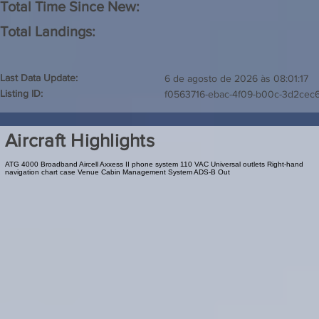
Total Time Since New:
Total Landings:
Last Data Update:
6 de agosto de 2026 às 08:01:17
Listing ID:
f0563716-ebac-4f09-b00c-3d2cec
Aircraft Highlights
ATG 4000 Broadband Aircell Axxess II phone system 110 VAC Universal outlets Right-hand
navigation chart case Venue Cabin Management System ADS-B Out