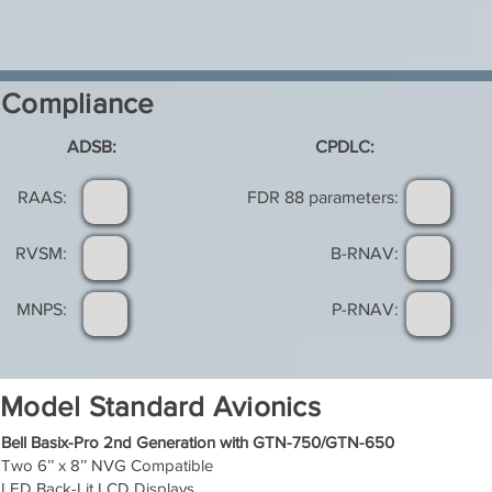
Compliance
ADSB:
CPDLC:
RAAS:
FDR 88 parameters:
RVSM:
B-RNAV:
MNPS:
P-RNAV:
Model Standard Avionics
Bell Basix-Pro 2nd Generation with GTN-750/GTN-650
Two 6’’ x 8’’ NVG Compatible
LED Back-Lit LCD Displays