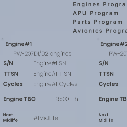
Engines Progr
APU Program
Parts Program
Avionics Progr
Engine#1
Engine#
PW-207D1/D2 engines
PW-20
S/N
Engine#1 SN
S/N
TTSN
Engine#1 TTSN
TTSN
Cycles
Engine#1 Cycles
Cycles
Engine TBO
3500
h
Engine T
Next
Next
#1MidLife
Midlife
Midlife