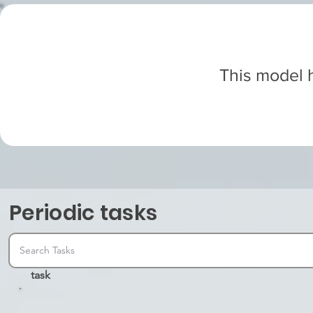
This model h
Periodic tasks
task